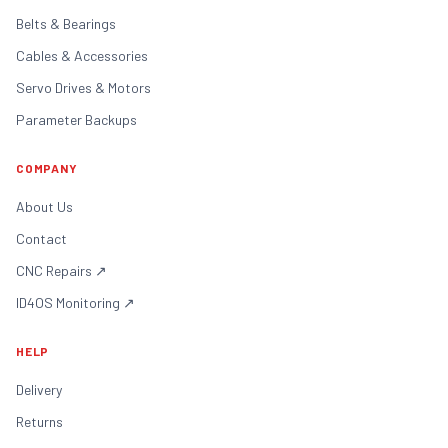
Belts & Bearings
Cables & Accessories
Servo Drives & Motors
Parameter Backups
COMPANY
About Us
Contact
CNC Repairs
↗
ID4OS Monitoring
↗
HELP
Delivery
Returns