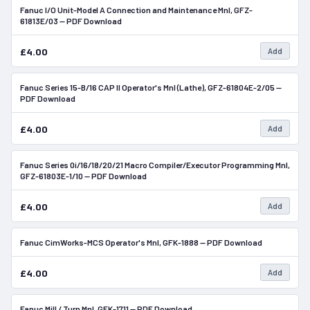
Fanuc I/O Unit-Model A Connection and Maintenance Mnl, GFZ-
In Stock
61813E/03 — PDF Download
£4.00
Add
Fanuc Series 15-B/16 CAP II Operator's Mnl (Lathe), GFZ-61804E-2/05 —
In Stock
PDF Download
£4.00
Add
Fanuc Series 0i/16/18/20/21 Macro Compiler/Executor Programming Mnl,
In Stock
GFZ-61803E-1/10 — PDF Download
£4.00
Add
Fanuc CimWorks-MCS Operator's Mnl, GFK-1888 — PDF Download
In Stock
£4.00
Add
Fanuc Mill / Turn Mnl, GFK-1711 — PDF Download
In Stock