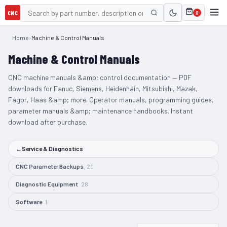
CNC
0
Home
›
Machine & Control Manuals
Machine & Control Manuals
CNC machine manuals &amp; control documentation — PDF
downloads for Fanuc, Siemens, Heidenhain, Mitsubishi, Mazak,
Fagor, Haas &amp; more. Operator manuals, programming guides,
parameter manuals &amp; maintenance handbooks. Instant
download after purchase.
←
Service & Diagnostics
CNC Parameter Backups
20
Diagnostic Equipment
28
Software
1