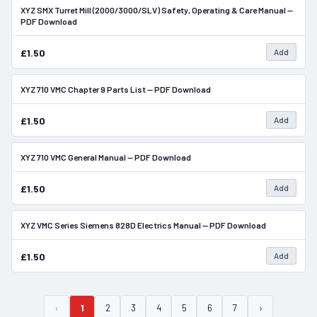
XYZ SMX Turret Mill (2000/3000/SLV) Safety, Operating & Care Manual —
In Stock
PDF Download
£1.50
Add
XYZ 710 VMC Chapter 9 Parts List — PDF Download
In Stock
£1.50
Add
XYZ 710 VMC General Manual — PDF Download
In Stock
£1.50
Add
XYZ VMC Series Siemens 828D Electrics Manual — PDF Download
In Stock
£1.50
Add
‹
1
2
3
4
5
6
7
›