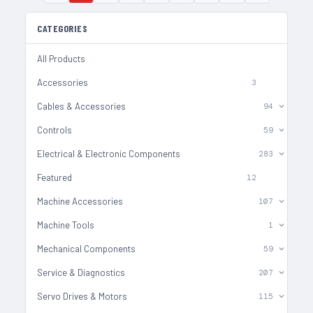
CATEGORIES
All Products
Accessories
3
Cables & Accessories
94
Controls
59
Electrical & Electronic Components
283
Featured
12
Machine Accessories
107
Machine Tools
1
Mechanical Components
59
Service & Diagnostics
207
Servo Drives & Motors
115