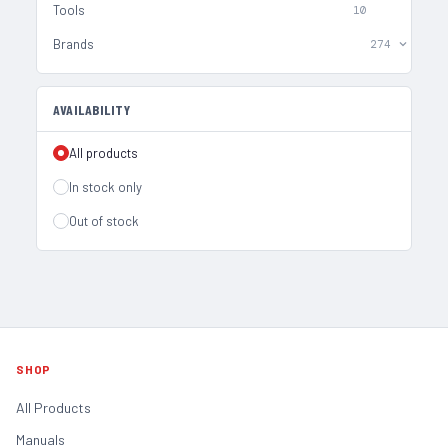
Tools
10
Brands
274
AVAILABILITY
All products
In stock only
Out of stock
SHOP
All Products
Manuals