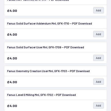
£4.00
Add
Fanuc Solid Surfacer Addendum Mnl, GFK-1710 — PDF Download
In Stock
£4.00
Add
Fanuc Solid Surfacer User Mnl, GFK-1709 — PDF Download
In Stock
£4.00
Add
Fanuc Geometry Creation User Mnl, GFK-1703 — PDF Download
In Stock
£4.00
Add
Fanuc Level 0 Milling Mnl, GFK-1702 — PDF Download
In Stock
£4.00
Add