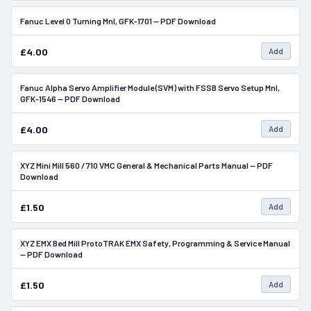
Fanuc Level 0 Turning Mnl, GFK-1701 — PDF Download
In Stock
£4.00
Add
Fanuc Alpha Servo Amplifier Module (SVM) with FSSB Servo Setup Mnl,
In Stock
GFK-1546 — PDF Download
£4.00
Add
XYZ Mini Mill 560 / 710 VMC General & Mechanical Parts Manual — PDF
In Stock
Download
£1.50
Add
XYZ EMX Bed Mill ProtoTRAK EMX Safety, Programming & Service Manual
In Stock
— PDF Download
£1.50
Add