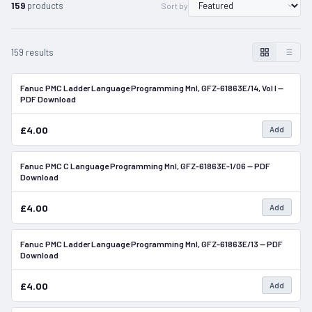
159
products
Sort by
159 results
Fanuc PMC Ladder Language Programming Mnl, GFZ-61863E/14, Vol I —
In Stock
PDF Download
£4.00
Add
Fanuc PMC C Language Programming Mnl, GFZ-61863E-1/06 — PDF
In Stock
Download
£4.00
Add
Fanuc PMC Ladder Language Programming Mnl, GFZ-61863E/13 — PDF
In Stock
Download
£4.00
Add