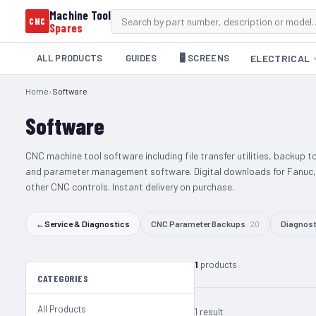
Machine Tool
CNC
Spares
ALL PRODUCTS
GUIDES
🖥️ SCREENS
ELECTRICAL
Home
›
Software
Software
CNC machine tool software including file transfer utilities, backup t
and parameter management software. Digital downloads for Fanuc,
other CNC controls. Instant delivery on purchase.
←
Service & Diagnostics
CNC Parameter Backups
20
Diagnost
1
products
CATEGORIES
All Products
1 result