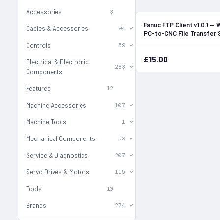
Accessories
3
Fanuc FTP Client v1.0.1 —
Cables & Accessories
94
PC-to-CNC File Transfer
Controls
59
£15.00
Electrical & Electronic
283
Components
Featured
12
Machine Accessories
107
Machine Tools
1
Mechanical Components
59
Service & Diagnostics
207
Servo Drives & Motors
115
Tools
10
Brands
274