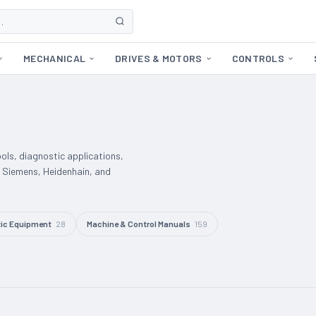
MECHANICAL
DRIVES & MOTORS
CONTROLS
ools, diagnostic applications,
 Siemens, Heidenhain, and
ic Equipment
28
Machine & Control Manuals
159