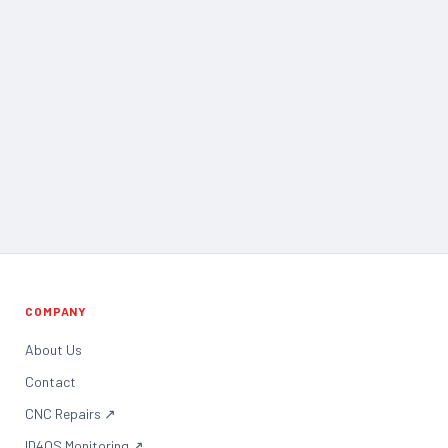
COMPANY
About Us
Contact
CNC Repairs
↗
ID4OS Monitoring
↗