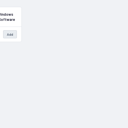
In Stock
 Windows
 Software
Add