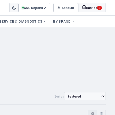
CNC Repairs ↗
Account
Basket
0
SERVICE & DIAGNOSTICS
BY BRAND
Sort by