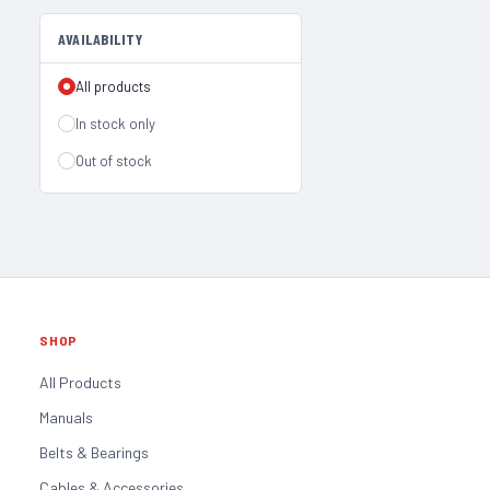
AVAILABILITY
All products
In stock only
Out of stock
SHOP
All Products
Manuals
Belts & Bearings
Cables & Accessories