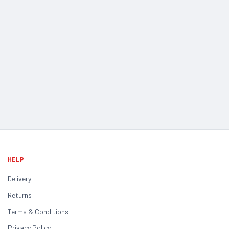
HELP
Delivery
Returns
Terms & Conditions
Privacy Policy