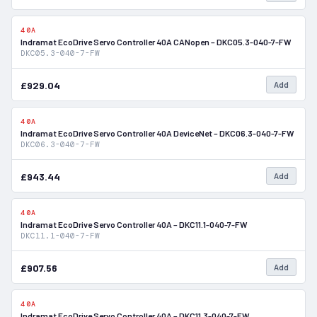
40A
In Stock
Indramat EcoDrive Servo Controller 40A CANopen – DKC05.3-040-7-FW
DKC05.3-040-7-FW
£929.04
Add
40A
In Stock
Indramat EcoDrive Servo Controller 40A DeviceNet – DKC06.3-040-7-FW
DKC06.3-040-7-FW
£943.44
Add
40A
In Stock
Indramat EcoDrive Servo Controller 40A – DKC11.1-040-7-FW
DKC11.1-040-7-FW
£907.56
Add
40A
In Stock
Indramat EcoDrive Servo Controller 40A – DKC11.3-040-7-FW