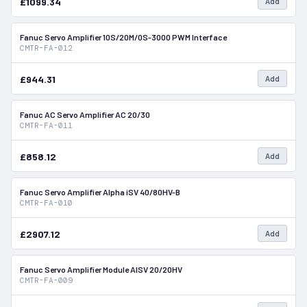
£1099.34
Add
Fanuc Servo Amplifier 10S/20M/0S-3000 PWM Interface
In Stock
CMTR-FA-012
£944.31
Add
Fanuc AC Servo Amplifier AC 20/30
In Stock
CMTR-FA-011
£858.12
Add
Fanuc Servo Amplifier Alpha iSV 40/80HV-B
In Stock
CMTR-FA-010
£2907.12
Add
Fanuc Servo Amplifier Module AISV 20/20HV
In Stock
CMTR-FA-009