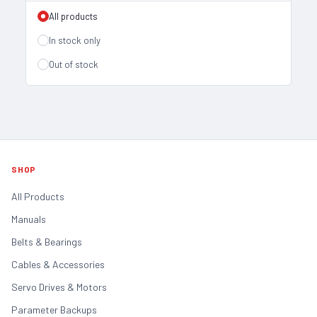
All products
In stock only
Out of stock
SHOP
All Products
Manuals
Belts & Bearings
Cables & Accessories
Servo Drives & Motors
Parameter Backups