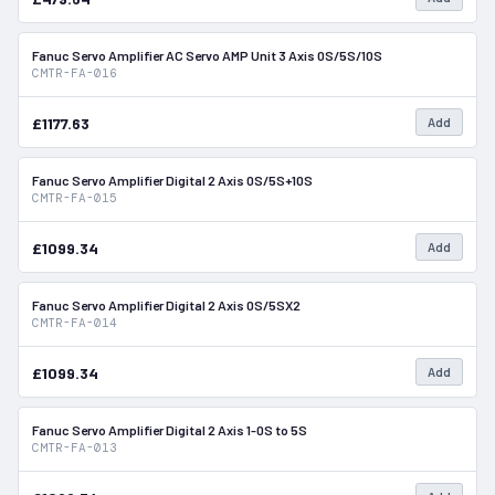
Fanuc Servo Amplifier AC Servo AMP Unit 3 Axis 0S/5S/10S
In Stock
CMTR-FA-016
£1177.63
Add
Fanuc Servo Amplifier Digital 2 Axis 0S/5S+10S
In Stock
CMTR-FA-015
£1099.34
Add
Fanuc Servo Amplifier Digital 2 Axis 0S/5SX2
In Stock
CMTR-FA-014
£1099.34
Add
Fanuc Servo Amplifier Digital 2 Axis 1-0S to 5S
In Stock
CMTR-FA-013