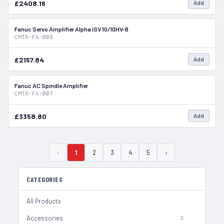
£2408.16
Add
Fanuc Servo Amplifier Alpha iSV 10/10HV-B
In Stock
CMTR-FA-008
£2157.84
Add
Fanuc AC Spindle Amplifier
In Stock
CMTR-FA-007
£3358.80
Add
‹
1
2
3
4
5
›
CATEGORIES
All Products
Accessories
3