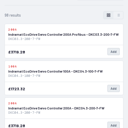
98 results
200A
In Stock
Indramat EcoDrive Servo Controller 200A Profibus – DKC03.3-200-7-FW
DKC03.3-200-7-FW
£3719.28
Add
100A
In Stock
Indramat EcoDrive Servo Controller 100A – DKC04.3-100-7-FW
DKC04.3-100-7-FW
£1723.32
Add
200A
In Stock
Indramat EcoDrive Servo Controller 200A – DKC04.3-200-7-FW
DKC04.3-200-7-FW
£3719.28
Add