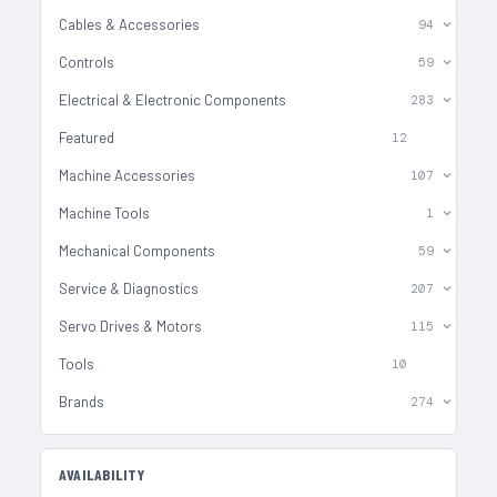
Cables & Accessories
94
Controls
59
Electrical & Electronic Components
283
Featured
12
Machine Accessories
107
Machine Tools
1
Mechanical Components
59
Service & Diagnostics
207
Servo Drives & Motors
115
Tools
10
Brands
274
AVAILABILITY