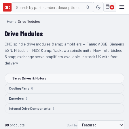
CNC
0
Home
›
Drive Modules
Drive Modules
CNC spindle drive modules &amp; amplifiers — Fanuc A06B, Siemens
6SN, Mitsubishi MDS &amp; Yaskawa spindle units. New, refurbished
&amp; exchange servo amplifiers available. In stock UK with fast
delivery.
←
Servo Drives & Motors
Cooling Fans
6
Encoders
6
Internal Drive Components
6
98
products
Sort by