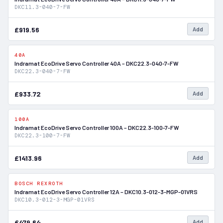
DKC11.3-040-7-FW
£919.56
Add
40A
In Stock
Indramat EcoDrive Servo Controller 40A – DKC22.3-040-7-FW
DKC22.3-040-7-FW
£933.72
Add
100A
In Stock
Indramat EcoDrive Servo Controller 100A – DKC22.3-100-7-FW
DKC22.3-100-7-FW
£1413.96
Add
BOSCH REXROTH
In Stock
Indramat EcoDrive Servo Controller 12A – DKC10.3-012-3-MGP-01VRS
DKC10.3-012-3-MGP-01VRS
£479.64
Add