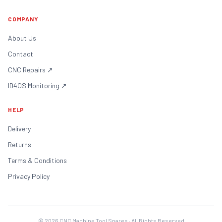
COMPANY
About Us
Contact
CNC Repairs
↗
ID4OS Monitoring
↗
HELP
Delivery
Returns
Terms & Conditions
Privacy Policy
©
2026
CNC Machine Tool Spares · All Rights Reserved