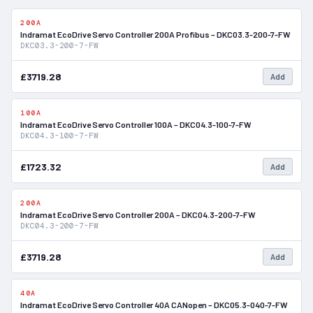
200A
In Stock
Indramat EcoDrive Servo Controller 200A Profibus – DKC03.3-200-7-FW
DKC03.3-200-7-FW
£3719.28
Add
100A
In Stock
Indramat EcoDrive Servo Controller 100A – DKC04.3-100-7-FW
DKC04.3-100-7-FW
£1723.32
Add
200A
In Stock
Indramat EcoDrive Servo Controller 200A – DKC04.3-200-7-FW
DKC04.3-200-7-FW
£3719.28
Add
40A
In Stock
Indramat EcoDrive Servo Controller 40A CANopen – DKC05.3-040-7-FW