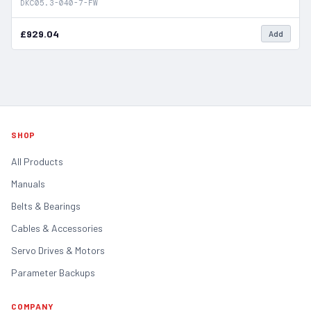
DKC05.3-040-7-FW
£929.04
Add
SHOP
All Products
Manuals
Belts & Bearings
Cables & Accessories
Servo Drives & Motors
Parameter Backups
COMPANY