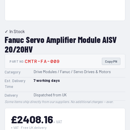
✓ In Stock
Fanuc Servo Amplifier Module AISV
20/20HV
CMTR-FA-009
PART NO.
Copy PN
Drive Modules / Fanuc / Servo Drives & Motors
Category
7
working days
Est. Delivery
Time
Dispatched from UK
Delivery
Some items ship directly from our suppliers. No additional charges — ever.
£2408.16
+ VAT
+ VAT · Free UK delivery