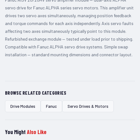
servo drive for Fanuc ALPHA series servo motors. This amplifier unit
drives two servo axes simultaneously, managing position feedback
and torque commands for each axis independently. Axis servo faults
affecting two axes simultaneously typically point to this module.
Refurbished exchange module — tested under load prior to shipping.
Compatible with Fanuc ALPHA servo drive systems. Simple swap
installation — standard mounting dimensions and connector layout.
BROWSE RELATED CATEGORIES
Drive Modules
Fanuc
Servo Drives & Motors
You Might
Also Like