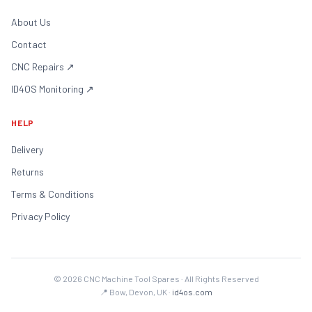
About Us
Contact
CNC Repairs
↗
ID4OS Monitoring
↗
HELP
Delivery
Returns
Terms & Conditions
Privacy Policy
©
2026
CNC Machine Tool Spares · All Rights Reserved
📍 Bow, Devon, UK ·
id4os.com