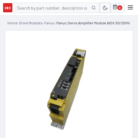
CNC
0
Home
›
Drive Modules
›
Fanuc
›
Fanuc Servo Amplifier Module AISV 20/20HV