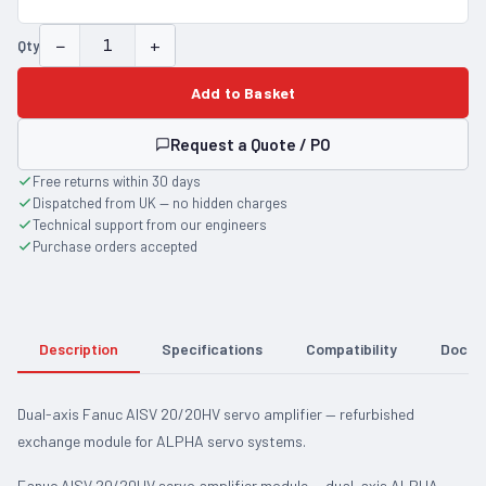
−
+
Qty
Add to Basket
Request a Quote / PO
Free returns within 30 days
Dispatched from UK — no hidden charges
Technical support from our engineers
Purchase orders accepted
Description
Specifications
Compatibility
Docum
Dual-axis Fanuc AISV 20/20HV servo amplifier — refurbished
exchange module for ALPHA servo systems.
Fanuc AISV 20/20HV servo amplifier module — dual-axis ALPHA