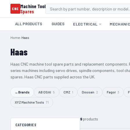
Machine Tool
CNC
Spares
ALL PRODUCTS
GUIDES
ELECTRICAL
MECHANI
Home
›
Haas
Haas
Haas CNC machine tool spare parts and replacement components. P
series machines including servo drives, spindle components, tool ch
spares. Haas CNC parts supplied across the UK.
←
Brands
AB OSAI
5
CMZ
1
Doosan
2
Fagor
3
F
XYZ Machine Tools
71
9
products
CATEGORIES