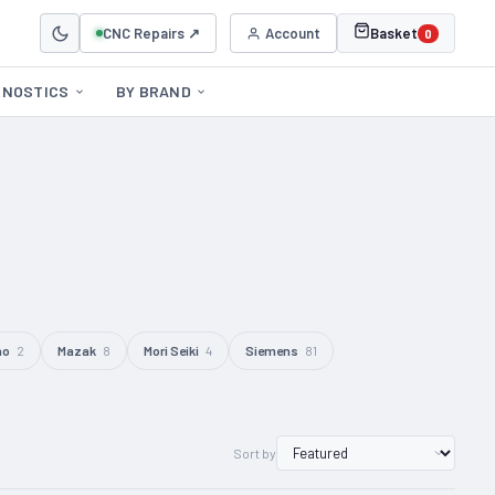
CNC Repairs ↗
Account
Basket
0
GNOSTICS
BY BRAND
no
2
Mazak
8
Mori Seiki
4
Siemens
81
Sort by