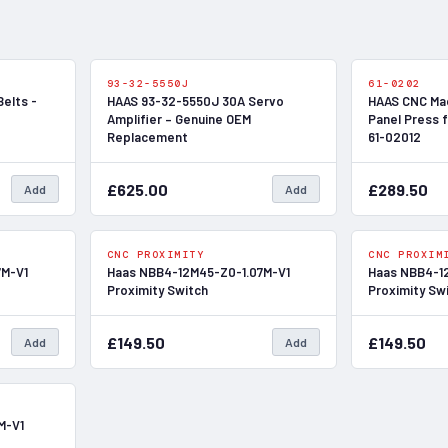
In Stock
In Stock
93-32-5550J
61-0202
Belts -
HAAS 93-32-5550J 30A Servo
HAAS CNC Mac
Amplifier – Genuine OEM
Panel Press f
Replacement
61-02012
£625.00
£289.50
Add
Add
In Stock
In Stock
CNC PROXIMITY
CNC PROXIM
7M-V1
Haas NBB4-12M45-Z0-1.07M-V1
Haas NBB4-1
Proximity Switch
Proximity Sw
£149.50
£149.50
Add
Add
In Stock
M-V1