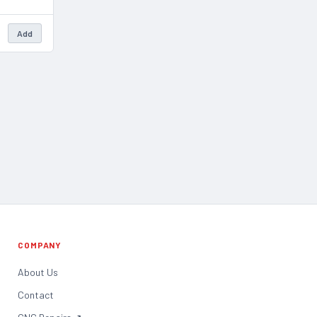
Add
COMPANY
About Us
Contact