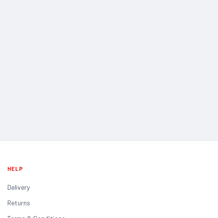
HELP
Delivery
Returns