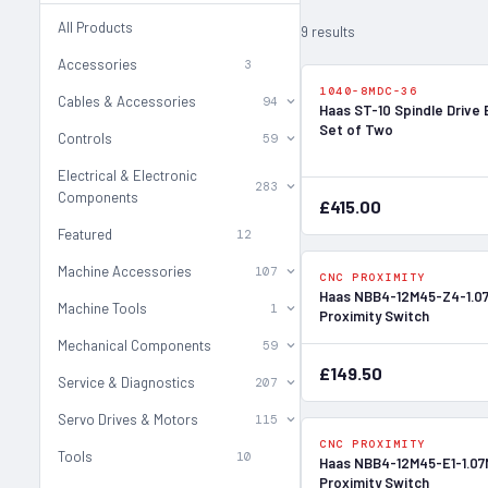
All Products
9 results
Accessories
3
1040-8MDC-36
Cables & Accessories
94
Haas ST-10 Spindle Drive 
Set of Two
Controls
59
Electrical & Electronic
283
Components
£415.00
Featured
12
Machine Accessories
107
CNC PROXIMITY
Haas NBB4-12M45-Z4-1.0
Machine Tools
1
Proximity Switch
Mechanical Components
59
£149.50
Service & Diagnostics
207
Servo Drives & Motors
115
CNC PROXIMITY
Tools
10
Haas NBB4-12M45-E1-1.07
Proximity Switch