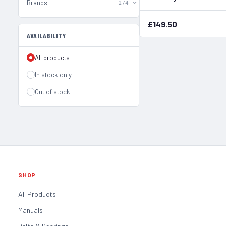
Brands
274
£149.50
AVAILABILITY
All products
In stock only
Out of stock
SHOP
All Products
Manuals