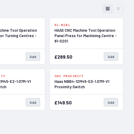
In Stock
In Stock
61-0201
hine Tool Operation
HAAS CNC Machine Tool Operation
or Turning Centres -
Panel Press for Machining Centre -
61-0201
£289.50
Add
Add
In Stock
In Stock
ITY
CNC PROXIMITY
2M45-E2-1.07M-V1
Haas NBB4-12M45-E0-1.07M-V1
itch
Proximity Switch
£149.50
Add
Add