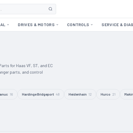
CAL
DRIVES & MOTORS
CONTROLS
SERVICE & DIA
arts for Haas VF, ST, and EC
anger parts, and control
anuc
16
Hardinge Bridgeport
48
Heidenhain
12
Hurco
21
Maki