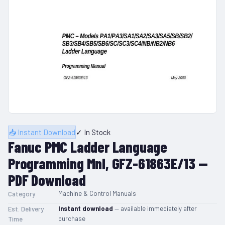
📥 Instant Download
✓ In Stock
Fanuc PMC Ladder Language
Programming Mnl, GFZ-61863E/13 —
PDF Download
Machine & Control Manuals
Category
Instant download
— available immediately after
Est. Delivery
purchase
Time