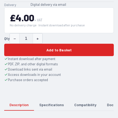
Digital delivery via email
Delivery
£4.00
+ VAT
No delivery charge · Instant download after purchase
−
+
Qty
Add to Basket
Instant download after payment
PDF, ZIP, and other digital formats
Download links sent via email
Access downloads in your account
Purchase orders accepted
Description
Specifications
Compatibility
Docum