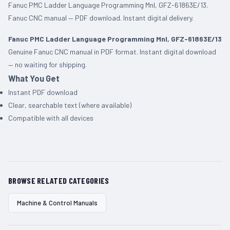
Fanuc PMC Ladder Language Programming Mnl, GFZ-61863E/13.
Fanuc CNC manual — PDF download. Instant digital delivery.
Fanuc PMC Ladder Language Programming Mnl, GFZ-61863E/13
Genuine Fanuc CNC manual in PDF format. Instant digital download
— no waiting for shipping.
What You Get
Instant PDF download
Clear, searchable text (where available)
Compatible with all devices
BROWSE RELATED CATEGORIES
Machine & Control Manuals