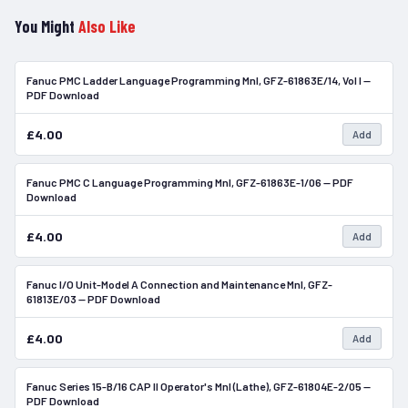
You Might
Also Like
Fanuc PMC Ladder Language Programming Mnl, GFZ-61863E/14, Vol I —
In Stock
PDF Download
£4.00
Add
Fanuc PMC C Language Programming Mnl, GFZ-61863E-1/06 — PDF
In Stock
Download
£4.00
Add
Fanuc I/O Unit-Model A Connection and Maintenance Mnl, GFZ-
In Stock
61813E/03 — PDF Download
£4.00
Add
Fanuc Series 15-B/16 CAP II Operator's Mnl (Lathe), GFZ-61804E-2/05 —
In Stock
PDF Download