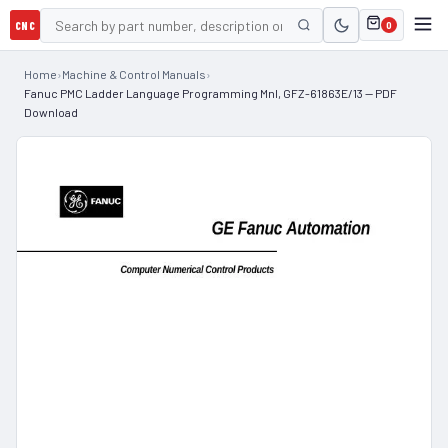
CNC
0
Home
›
Machine & Control Manuals
›
Fanuc PMC Ladder Language Programming Mnl, GFZ-61863E/13 — PDF
Download