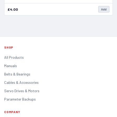
£4.00
Add
SHOP
All Products
Manuals
Belts & Bearings
Cables & Accessories
Servo Drives & Motors
Parameter Backups
COMPANY