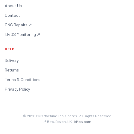
About Us
Contact
CNC Repairs
↗
ID4OS Monitoring
↗
HELP
Delivery
Returns
Terms & Conditions
Privacy Policy
©
2026
CNC Machine Tool Spares · All Rights Reserved
📍 Bow, Devon, UK ·
id4os.com