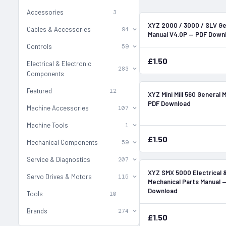
Accessories
3
XYZ 2000 / 3000 / SLV Ge
Cables & Accessories
94
Manual V4.0P — PDF Down
Controls
59
£1.50
Electrical & Electronic
283
Components
Featured
12
XYZ Mini Mill 560 General 
PDF Download
Machine Accessories
107
Machine Tools
1
£1.50
Mechanical Components
59
Service & Diagnostics
207
XYZ SMX 5000 Electrical 
Servo Drives & Motors
115
Mechanical Parts Manual 
Download
Tools
10
Brands
274
£1.50