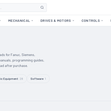
MECHANICAL
DRIVES & MOTORS
CONTROLS
ds for Fanuc, Siemens,
manuals, programming guides,
d after purchase.
ic Equipment
28
Software
1