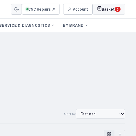
CNC Repairs ↗
Account
Basket
0
SERVICE & DIAGNOSTICS
BY BRAND
Sort by