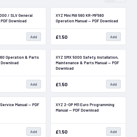
In Stock
In Stock
000 / SLV General
XYZ Mini Mill 560 KR-MF560
— PDF Download
Operation Manual — PDF Download
£1.50
Add
Add
In Stock
In Stock
 560 Operation & Parts
XYZ SMX 5000 Safety, Installation,
F Download
Maintenance & Parts Manual — PDF
Download
£1.50
Add
Add
In Stock
In Stock
 Service Manual — PDF
XYZ 2-OP M11 Euro Programming
Manual — PDF Download
£1.50
Add
Add