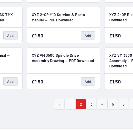
In Stock
In Stock
RAK TMX
XYZ 2-OP M10 Service & Parts
XYZ 2-OP Ele
oad
Manual — PDF Download
Download
£1.50
£1.50
Add
Add
In Stock
In Stock
nual —
XYZ VM 3500 Spindle Drive
XYZ VM 3500 
Assembly Drawing — PDF Download
Assembly — P
Download
£1.50
£1.50
Add
Add
‹
1
2
3
4
5
6