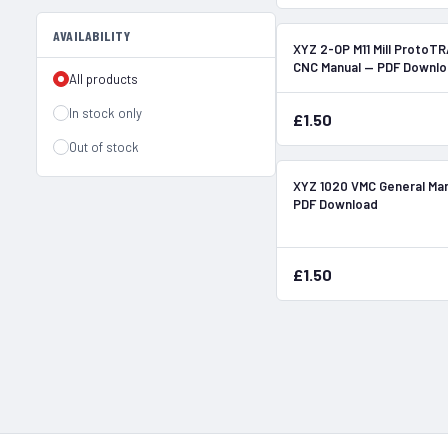
AVAILABILITY
XYZ 2-OP M11 Mill ProtoT
CNC Manual — PDF Downl
All products
In stock only
£1.50
Out of stock
XYZ 1020 VMC General Ma
PDF Download
£1.50