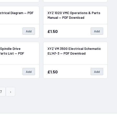
In Stock
In Stock
ctrical Diagram — PDF
XYZ 1020 VMC Operations & Parts
Manual — PDF Download
£1.50
Add
Add
In Stock
In Stock
Spindle Drive
XYZ VM 3500 Electrical Schematic
arts List — PDF
EL147-3 — PDF Download
£1.50
Add
Add
7
›