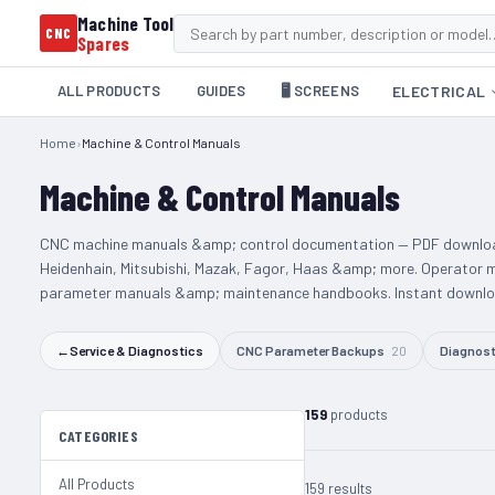
Machine Tool
CNC
Spares
ALL PRODUCTS
GUIDES
🖥️ SCREENS
ELECTRICAL
Home
›
Machine & Control Manuals
Machine & Control Manuals
CNC machine manuals &amp; control documentation — PDF downloa
Heidenhain, Mitsubishi, Mazak, Fagor, Haas &amp; more. Operator 
parameter manuals &amp; maintenance handbooks. Instant downloa
←
Service & Diagnostics
CNC Parameter Backups
20
Diagnost
159
products
CATEGORIES
All Products
159 results