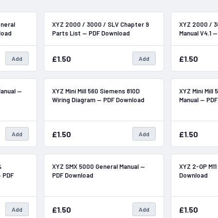
In Stock
In Stock
neral
XYZ 2000 / 3000 / SLV Chapter 9
XYZ 2000 / 3
load
Parts List — PDF Download
Manual V4.1 
£1.50
£1.50
Add
Add
In Stock
In Stock
Manual —
XYZ Mini Mill 560 Siemens 810D
XYZ Mini Mill
Wiring Diagram — PDF Download
Manual — PD
£1.50
£1.50
Add
Add
In Stock
In Stock
&
XYZ SMX 5000 General Manual —
XYZ 2-OP M11
— PDF
PDF Download
Download
£1.50
£1.50
Add
Add