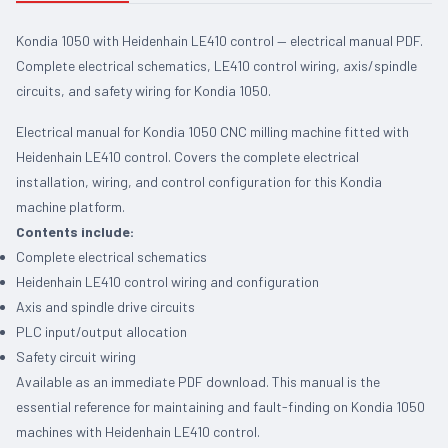
Kondia 1050 with Heidenhain LE410 control — electrical manual PDF.
Complete electrical schematics, LE410 control wiring, axis/spindle
circuits, and safety wiring for Kondia 1050.
Electrical manual for Kondia 1050 CNC milling machine fitted with
Heidenhain LE410 control. Covers the complete electrical
installation, wiring, and control configuration for this Kondia
machine platform.
Contents include:
Complete electrical schematics
Heidenhain LE410 control wiring and configuration
Axis and spindle drive circuits
PLC input/output allocation
Safety circuit wiring
Available as an immediate PDF download. This manual is the
essential reference for maintaining and fault-finding on Kondia 1050
machines with Heidenhain LE410 control.