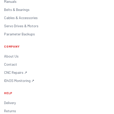
Manuals
Belts & Bearings
Cables & Accessories
Servo Drives & Motors
Parameter Backups
COMPANY
About Us
Contact
CNC Repairs
↗
ID4OS Monitoring
↗
HELP
Delivery
Returns