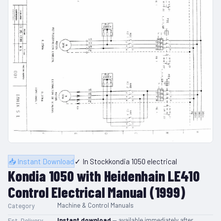
📥 Instant Download
✓ In Stock
kondia 1050 electrical
Kondia 1050 with Heidenhain LE410
Control Electrical Manual (1999)
Machine & Control Manuals
Category
Instant download
— available immediately after
Est. Delivery