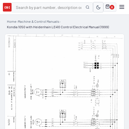
CNC
0
Home
›
Machine & Control Manuals
›
Kondia 1050 with Heidenhain LE410 Control Electrical Manual (1999)