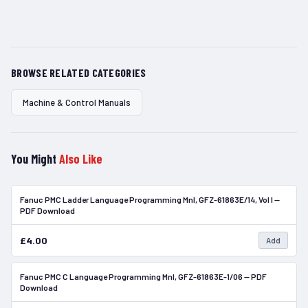
BROWSE RELATED CATEGORIES
Machine & Control Manuals
You Might
Also Like
Fanuc PMC Ladder Language Programming Mnl, GFZ-61863E/14, Vol I —
In Stock
PDF Download
£4.00
Add
Fanuc PMC C Language Programming Mnl, GFZ-61863E-1/06 — PDF
In Stock
Download