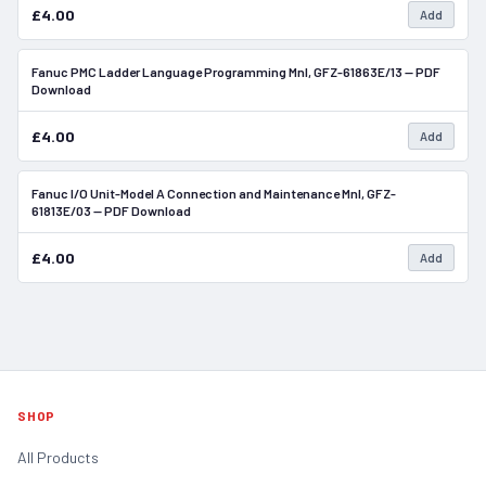
£4.00
Add
Fanuc PMC Ladder Language Programming Mnl, GFZ-61863E/13 — PDF
In Stock
Download
£4.00
Add
Fanuc I/O Unit-Model A Connection and Maintenance Mnl, GFZ-
In Stock
61813E/03 — PDF Download
£4.00
Add
SHOP
All Products