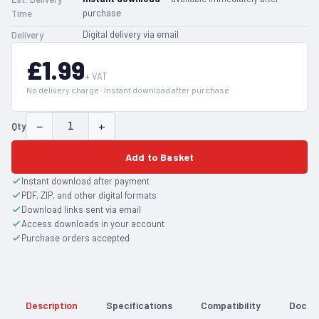
purchase
Time
Digital delivery via email
Delivery
£1.99
+ VAT
No delivery charge · Instant download after purchase
−
+
Qty
Add to Basket
Instant download after payment
PDF, ZIP, and other digital formats
Download links sent via email
Access downloads in your account
Purchase orders accepted
Description
Specifications
Compatibility
Docum