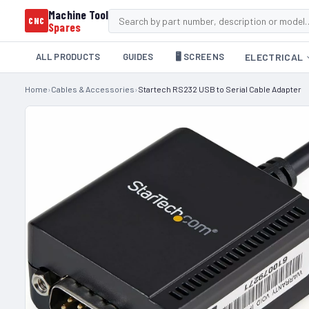
Machine Tool
CNC
Spares
ALL PRODUCTS
GUIDES
🖥️ SCREENS
ELECTRICAL
Home
›
Cables & Accessories
›
Startech RS232 USB to Serial Cable Adapter