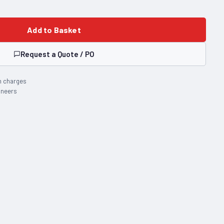
Add to Basket
Request a Quote / PO
n charges
ineers