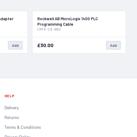
In Stock
In Stock
Adapter
Rockwell AB MicroLogix 1400 PLC
Programming Cable
CMTR-CB-003
£30.00
Add
Add
HELP
Delivery
Returns
Terms & Conditions
Privacy Policy