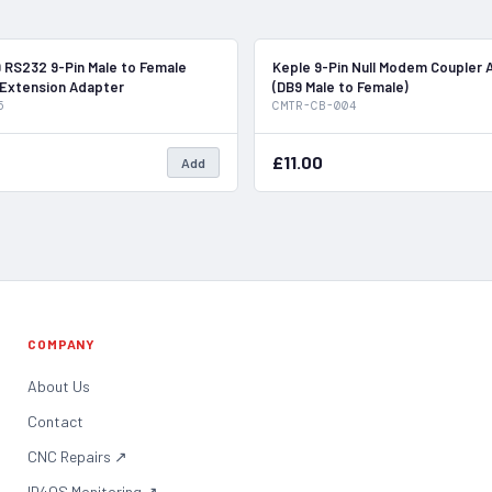
In Stock
 RS232 9-Pin Male to Female
Keple 9-Pin Null Modem Coupler 
 Extension Adapter
(DB9 Male to Female)
5
CMTR-CB-004
£11.00
Add
COMPANY
About Us
Contact
CNC Repairs
↗
ID4OS Monitoring
↗