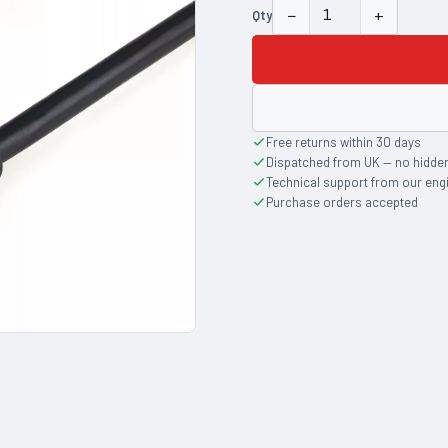
−
+
Qty
Free returns within 30 days
Dispatched from UK — no hidde
Technical support from our eng
Purchase orders accepted