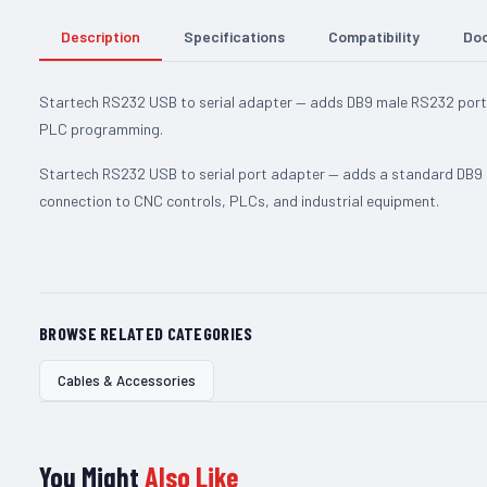
Description
Specifications
Compatibility
Do
Startech RS232 USB to serial adapter — adds DB9 male RS232 port
PLC programming.
Startech RS232 USB to serial port adapter — adds a standard DB9
connection to CNC controls, PLCs, and industrial equipment.
BROWSE RELATED CATEGORIES
Cables & Accessories
You Might
Also Like