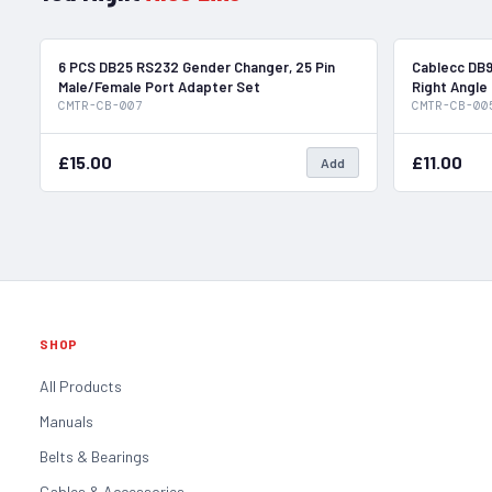
In Stock
6 PCS DB25 RS232 Gender Changer, 25 Pin
Cablecc DB9
Male/Female Port Adapter Set
Right Angle
CMTR-CB-007
CMTR-CB-00
£15.00
£11.00
Add
SHOP
All Products
Manuals
Belts & Bearings
Cables & Accessories