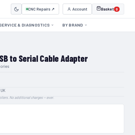
CNC Repairs ↗
Account
Basket
0
SERVICE & DIAGNOSTICS
BY BRAND
SB to Serial Cable Adapter
ories
 UK
liers. No additional charges — ever.