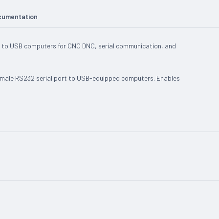
cumentation
 to USB computers for CNC DNC, serial communication, and
 male RS232 serial port to USB-equipped computers. Enables