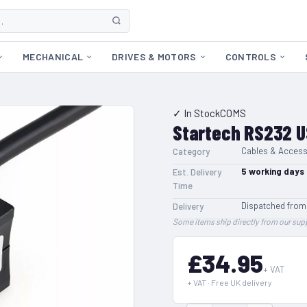
MECHANICAL
DRIVES & MOTORS
CONTROLS
✓ In Stock
COMS
Startech RS232 U
Cables & Access
Category
5
working days
Est. Delivery
Time
Dispatched from
Delivery
Some items ship directly from our supp
£34.95
+ VAT
+ VAT · Free UK delivery