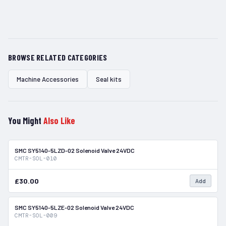
BROWSE RELATED CATEGORIES
Machine Accessories
Seal kits
You Might
Also Like
SMC SY5140-5LZD-02 Solenoid Valve 24VDC
In Stock
CMTR-SOL-010
£30.00
Add
SMC SY5140-5LZE-02 Solenoid Valve 24VDC
In Stock
CMTR-SOL-009