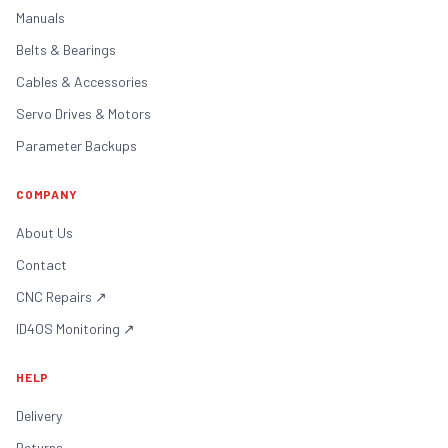
Manuals
Belts & Bearings
Cables & Accessories
Servo Drives & Motors
Parameter Backups
COMPANY
About Us
Contact
CNC Repairs
↗
ID4OS Monitoring
↗
HELP
Delivery
Returns