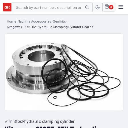
CNC
0
Home
›
Machine Accessories
›
Seal kits
›
Kitagawa S1875-15Y Hydraulic Clamping Cylinder Seal Kit
✓ In Stock
hydraulic clamping cylinder