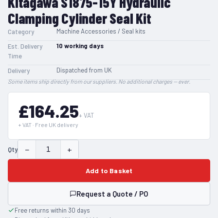
Kitagawa S1875-15Y Hydraulic
Clamping Cylinder Seal Kit
Machine Accessories / Seal kits
Category
10
working days
Est. Delivery
Time
Dispatched from UK
Delivery
Some items ship directly from our suppliers. No additional charges — ever.
£164.25
+ VAT
+ VAT · Free UK delivery
−
+
Qty
Add to Basket
Request a Quote / PO
Free returns within 30 days