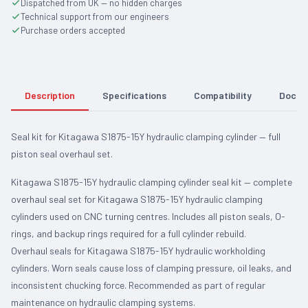
Dispatched from UK — no hidden charges
Technical support from our engineers
Purchase orders accepted
Description
Specifications
Compatibility
Docum
Seal kit for Kitagawa S1875-15Y hydraulic clamping cylinder — full
piston seal overhaul set.
Kitagawa S1875-15Y hydraulic clamping cylinder seal kit — complete
overhaul seal set for Kitagawa S1875-15Y hydraulic clamping
cylinders used on CNC turning centres. Includes all piston seals, O-
rings, and backup rings required for a full cylinder rebuild.
Overhaul seals for Kitagawa S1875-15Y hydraulic workholding
cylinders. Worn seals cause loss of clamping pressure, oil leaks, and
inconsistent chucking force. Recommended as part of regular
maintenance on hydraulic clamping systems.