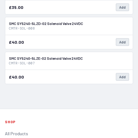
£35.00
Add
SMC SY5240-5LZD-02 Solenoid Valve 24VDC
In Stock
CMTR-SOL-008
£40.00
Add
SMC SY5240-5LZE-02 Solenoid Valve 24VDC
In Stock
CMTR-SOL-007
£40.00
Add
SHOP
All Products