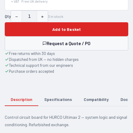
+ VAT · Free UK delivery
−
+
Qty
3
in stock
Add to Basket
Request a Quote / PO
Free returns within 30 days
Dispatched from UK — no hidden charges
Technical support from our engineers
Purchase orders accepted
Description
Specifications
Compatibility
Docum
Control circuit board for HURCO Ultimax 2 — system logic and signal
conditioning. Refurbished exchange.