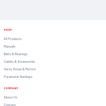
SHOP
All Products
Manuals
Belts & Bearings
Cables & Accessories
Servo Drives & Motors
Parameter Backups
COMPANY
About Us
Contact