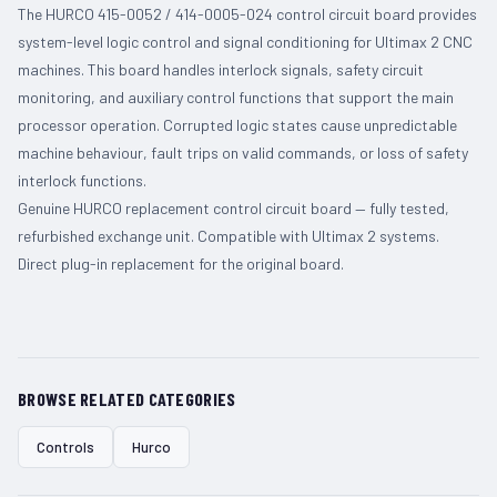
The HURCO 415-0052 / 414-0005-024 control circuit board provides
system-level logic control and signal conditioning for Ultimax 2 CNC
machines. This board handles interlock signals, safety circuit
monitoring, and auxiliary control functions that support the main
processor operation. Corrupted logic states cause unpredictable
machine behaviour, fault trips on valid commands, or loss of safety
interlock functions.
Genuine HURCO replacement control circuit board — fully tested,
refurbished exchange unit. Compatible with Ultimax 2 systems.
Direct plug-in replacement for the original board.
BROWSE RELATED CATEGORIES
Controls
Hurco