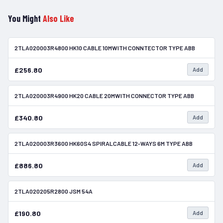
You Might
Also Like
2TLA020003R4800 HK10 CABLE 10MWITH CONNTECTOR TYPE ABB
In Stock
£256.80
Add
2TLA020003R4900 HK20 CABLE 20MWITH CONNECTOR TYPE ABB
In Stock
£340.80
Add
2TLA020003R3600 HK60S4 SPIRALCABLE 12-WAYS 6M TYPE ABB
In Stock
£886.80
Add
2TLA020205R2800 JSM 54A
In Stock
£190.80
Add