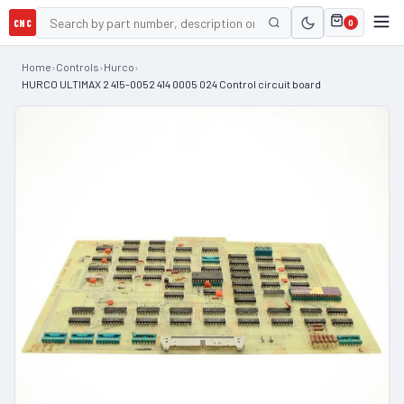
CNC
0
Home
›
Controls
›
Hurco
›
HURCO ULTIMAX 2 415-0052 414 0005 024 Control circuit board