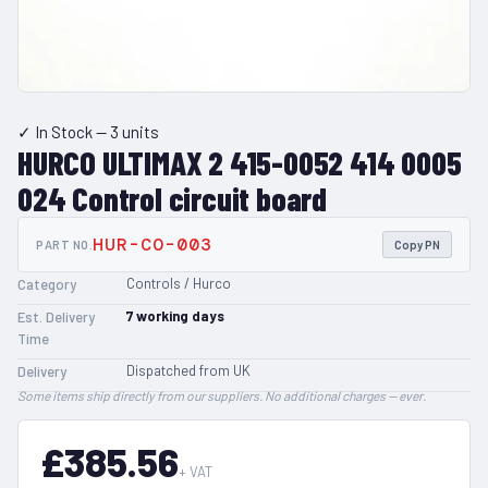
✓ In Stock
— 3 units
HURCO ULTIMAX 2 415-0052 414 0005
024 Control circuit board
HUR-CO-003
PART NO.
Copy PN
Controls / Hurco
Category
7
working days
Est. Delivery
Time
Dispatched from UK
Delivery
Some items ship directly from our suppliers. No additional charges — ever.
£385.56
+ VAT