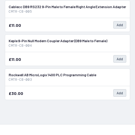
Cablecc DB9 RS232 9-Pin Male to Female Right Angle Extension Adapter
In Stock
CMTR-CB-005
£11.00
Add
Keple 9-Pin Null Modem Coupler Adapter (DB9 Male to Female)
In Stock
CMTR-CB-004
£11.00
Add
Rockwell AB MicroLogix 1400 PLC Programming Cable
In Stock
CMTR-CB-003
£30.00
Add