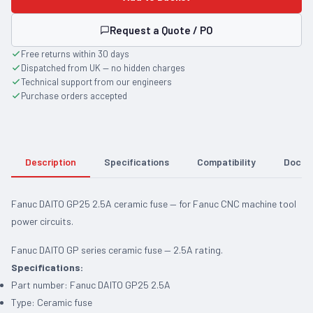
Request a Quote / PO
Free returns within 30 days
Dispatched from UK — no hidden charges
Technical support from our engineers
Purchase orders accepted
Description
Specifications
Compatibility
Docum
Fanuc DAITO GP25 2.5A ceramic fuse — for Fanuc CNC machine tool
power circuits.
Fanuc DAITO GP series ceramic fuse — 2.5A rating.
Specifications:
Part number: Fanuc DAITO GP25 2.5A
Type: Ceramic fuse