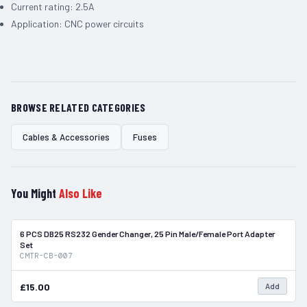
Current rating: 2.5A
Application: CNC power circuits
BROWSE RELATED CATEGORIES
Cables & Accessories
Fuses
You Might
Also Like
6 PCS DB25 RS232 Gender Changer, 25 Pin Male/Female Port Adapter
In Stock
Set
CMTR-CB-007
£15.00
Add