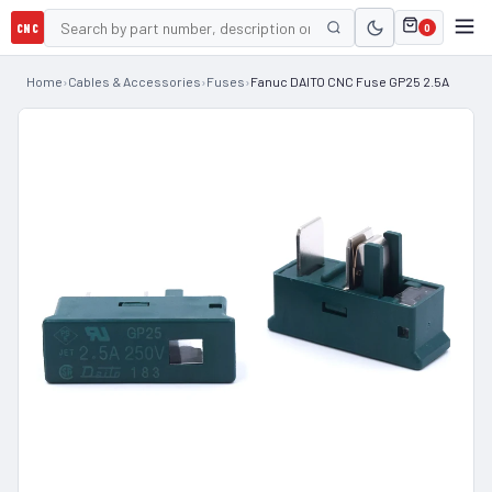
CNC
0
Home
›
Cables & Accessories
›
Fuses
›
Fanuc DAITO CNC Fuse GP25 2.5A