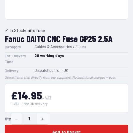
✓ In Stock
daito fuse
Fanuc DAITO CNC Fuse GP25 2.5A
Cables & Accessories / Fuses
Category
20
working days
Est. Delivery
Time
Dispatched from UK
Delivery
Some items ship directly from our suppliers. No additional charges — ever.
£14.95
+ VAT
+ VAT · Free UK delivery
−
+
Qty
Add to Basket