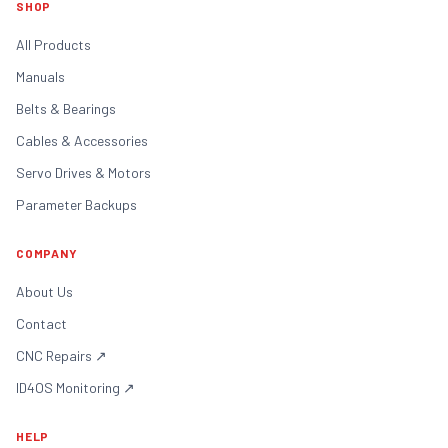
SHOP
All Products
Manuals
Belts & Bearings
Cables & Accessories
Servo Drives & Motors
Parameter Backups
COMPANY
About Us
Contact
CNC Repairs
↗
ID4OS Monitoring
↗
HELP