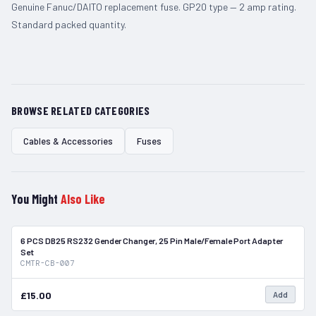
Genuine Fanuc/DAITO replacement fuse. GP20 type — 2 amp rating.
Standard packed quantity.
BROWSE RELATED CATEGORIES
Cables & Accessories
Fuses
You Might
Also Like
6 PCS DB25 RS232 Gender Changer, 25 Pin Male/Female Port Adapter
In Stock
Set
CMTR-CB-007
£15.00
Add