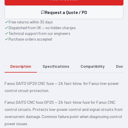
Request a Quote / PO
Free returns within 30 days
Dispatched from UK — no hidden charges
Technical support from our engineers
Purchase orders accepted
Description
Specifications
Compatibility
Docum
Fanuc DAITO GP20 CNC fuse — 2A fast-blow, for Fanuc low-power
control circuit protection.
Fanuc DAITO CNC fuse GP20 — 2A fast-blow fuse for Fanuc CNC
control circuits. Protects low-power control and signal circuits from
overcurrent damage. Common failure point when diagnosing control
power issues.