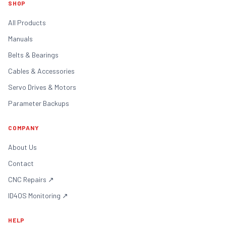
SHOP
All Products
Manuals
Belts & Bearings
Cables & Accessories
Servo Drives & Motors
Parameter Backups
COMPANY
About Us
Contact
CNC Repairs
↗
ID4OS Monitoring
↗
HELP