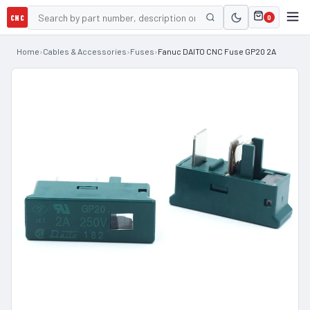
CNC
0
Home
›
Cables & Accessories
›
Fuses
›
Fanuc DAITO CNC Fuse GP20 2A