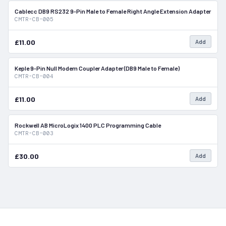
Cablecc DB9 RS232 9-Pin Male to Female Right Angle Extension Adapter
In Stock
CMTR-CB-005
£11.00
Add
Keple 9-Pin Null Modem Coupler Adapter (DB9 Male to Female)
In Stock
CMTR-CB-004
£11.00
Add
Rockwell AB MicroLogix 1400 PLC Programming Cable
In Stock
CMTR-CB-003
£30.00
Add