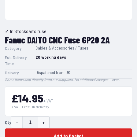
✓ In Stock
daito fuse
Fanuc DAITO CNC Fuse GP20 2A
Cables & Accessories / Fuses
Category
20
working days
Est. Delivery
Time
Dispatched from UK
Delivery
Some items ship directly from our suppliers. No additional charges — ever.
£14.95
+ VAT
+ VAT · Free UK delivery
−
+
Qty
Add to Basket