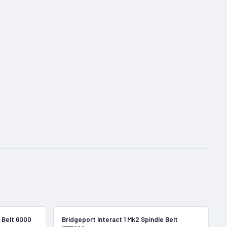
In Stock
In Stock
 Belt 6000
Bridgeport Interact 1 Mk2 Spindle Belt