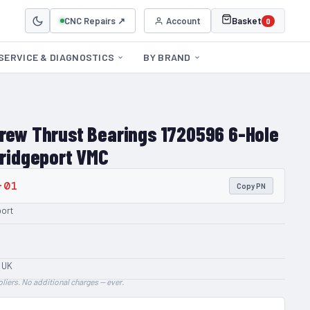
CNC Repairs ↗
Account
Basket
0
SERVICE & DIAGNOSTICS
BY BRAND
crew Thrust Bearings 1720596 6-Hole
Bridgeport VMC
-01
Copy PN
port
 UK
liers. No additional charges — ever.