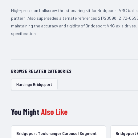
High-precision ballscrew thrust bearing kit for Bridgeport VMC ball
pattern. Also supersedes alternate references 21720596, 2172-0596
maintaining the accuracy and rigidity of Bridgeport VMC axis drives
specification.
BROWSE RELATED CATEGORIES
Hardinge Bridgeport
You Might
Also Like
In Stock
Bridgeport Toolchanger Carousel Segment
Bridgeport 