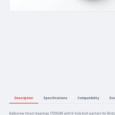
Description
Specifications
Compatibility
Do
Ballscrew thrust bearings 1720596 with 6-hole bolt pattern for Bri