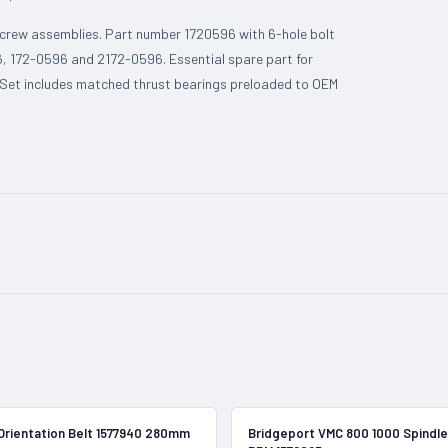
 screw assemblies. Part number 1720596 with 6-hole bolt
, 172-0596 and 2172-0596. Essential spare part for
. Set includes matched thrust bearings preloaded to OEM
In Stock
Orientation Belt 1577940 280mm
Bridgeport VMC 800 1000 Spindle