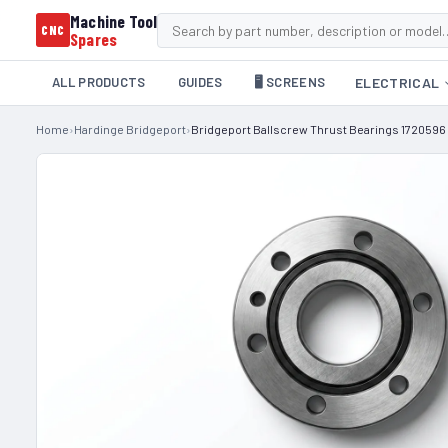
Machine Tool
CNC
Spares
ALL PRODUCTS
GUIDES
🖥️ SCREENS
ELECTRICAL
Home
›
Hardinge Bridgeport
›
Bridgeport Ballscrew Thrust Bearings 1720596 