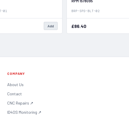
RPM 1578095
T-01
BRP-SPD-BLT-02
£86.40
Add
COMPANY
About Us
Contact
CNC Repairs
↗
ID4OS Monitoring
↗