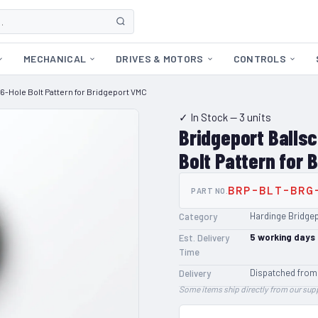
MECHANICAL
DRIVES & MOTORS
CONTROLS
6-Hole Bolt Pattern for Bridgeport VMC
✓ In Stock
— 3 units
Bridgeport Balls
Bolt Pattern for 
BRP-BLT-BRG
PART NO.
Hardinge Bridge
Category
5
working days
Est. Delivery
Time
Dispatched from
Delivery
Some items ship directly from our supp