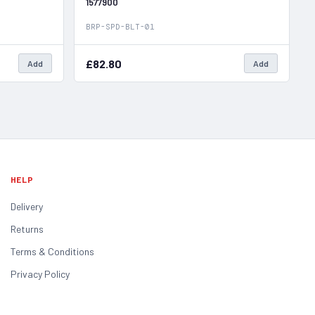
1577900
BRP-SPD-BLT-01
£82.80
Add
Add
HELP
Delivery
Returns
Terms & Conditions
Privacy Policy