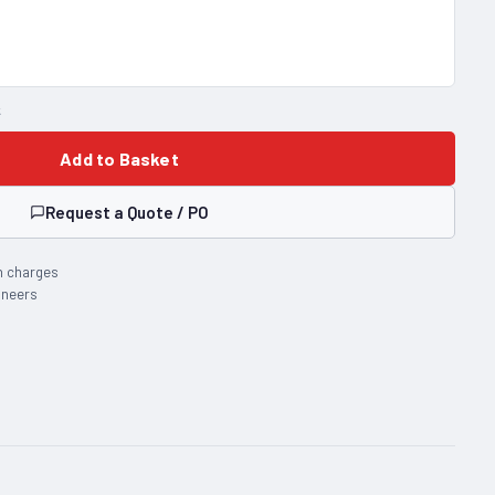
k
Add to Basket
Request a Quote / PO
n charges
ineers