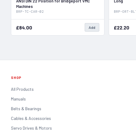
ANSI DIN 22 Position for Bridgeport VMC
Long
Machines
BRP-TC-CAR-02
BRP-ORT-BL
£84.00
£22.20
Add
SHOP
All Products
Manuals
Belts & Bearings
Cables & Accessories
Servo Drives & Motors