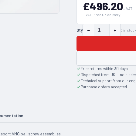
£496.20
+ VAT
+ VAT · Free UK delivery
−
+
Qty
3
in stoc
Free returns within 30 days
Dispatched from UK — no hidde
Technical support from our eng
Purchase orders accepted
cumentation
dgeport VMC ball screw assemblies.