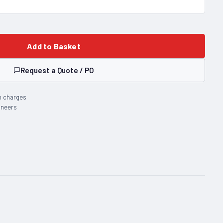
Add to Basket
Request a Quote / PO
n charges
ineers