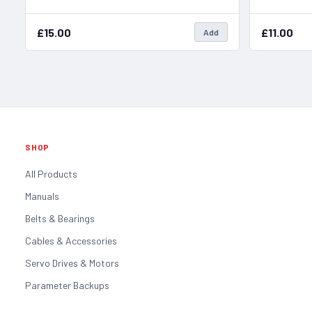
£15.00
£11.00
Add
SHOP
All Products
Manuals
Belts & Bearings
Cables & Accessories
Servo Drives & Motors
Parameter Backups