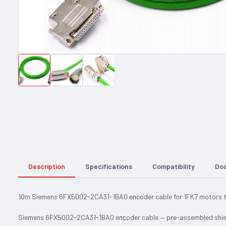
Description
Specifications
Compatibility
Do
10m Siemens 6FX5002-2CA31-1BA0 encoder cable for 1FK7 motors to
Siemens 6FX5002-2CA31-1BA0 encoder cable — pre-assembled shiel