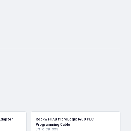
In Stock
In Stock
Adapter
Rockwell AB MicroLogix 1400 PLC
Programming Cable
CMTR-CB-003