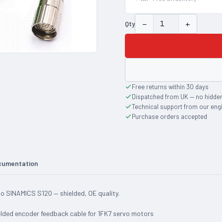
−
+
Qty
Free returns within 30 days
Dispatched from UK — no hidde
Technical support from our eng
Purchase orders accepted
cumentation
 SINAMICS S120 — shielded, OE quality.
ded encoder feedback cable for 1FK7 servo motors