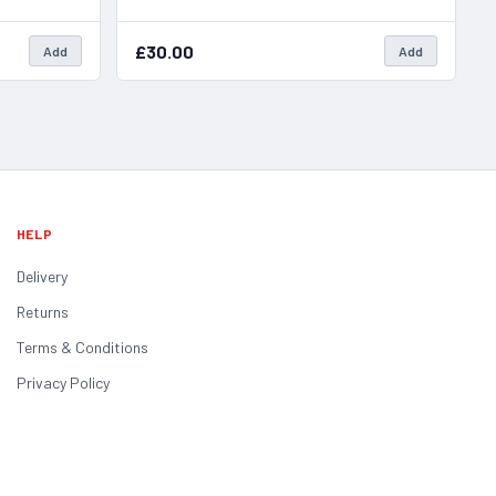
£30.00
Add
Add
HELP
Delivery
Returns
Terms & Conditions
Privacy Policy