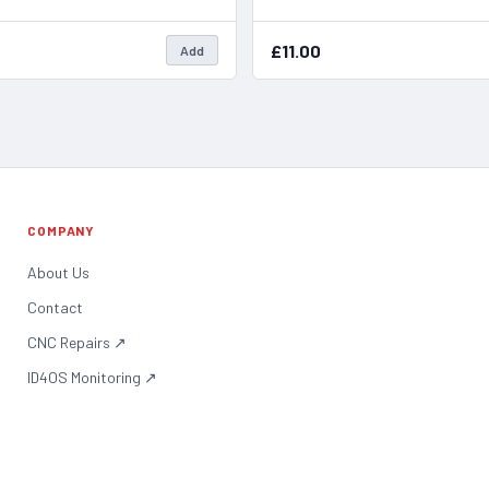
£11.00
Add
COMPANY
About Us
Contact
CNC Repairs
↗
ID4OS Monitoring
↗