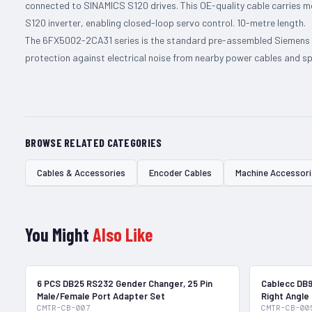
connected to SINAMICS S120 drives. This OE-quality cable carries 
S120 inverter, enabling closed-loop servo control. 10-metre length.
The 6FX5002-2CA31 series is the standard pre-assembled Siemens e
protection against electrical noise from nearby power cables and spi
BROWSE RELATED CATEGORIES
Cables & Accessories
Encoder Cables
Machine Accessor
You Might
Also Like
In Stock
6 PCS DB25 RS232 Gender Changer, 25 Pin
Cablecc DB9
Male/Female Port Adapter Set
Right Angle
CMTR-CB-007
CMTR-CB-00