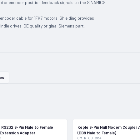
motor encoder position feedback signals to the SINAMICS
ncoder cable for 1FK7 motors. Shielding provides
ndle drives. OE quality original Siemens part.
ies
In Stock
 RS232 9-Pin Male to Female
Keple 9-Pin Null Modem Coupler 
 Extension Adapter
(DB9 Male to Female)
5
CMTR-CB-004