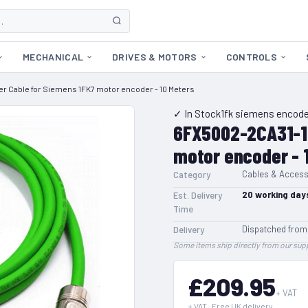
MECHANICAL
DRIVES & MOTORS
CONTROLS
 Cable for Siemens 1FK7 motor encoder - 10 Meters
✓ In Stock
1fk siemens encode
6FX5002-2CA31-1
motor encoder - 
Cables & Access
Category
20
working day
Est. Delivery
Time
Dispatched from
Delivery
Some items ship directly from our supp
£209.95
+ VAT
+ VAT · Free UK delivery