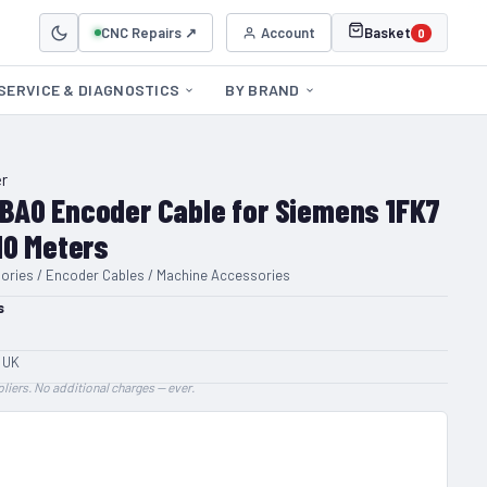
CNC Repairs ↗
Account
Basket
0
SERVICE & DIAGNOSTICS
BY BRAND
r
BA0 Encoder Cable for Siemens 1FK7
10 Meters
ories / Encoder Cables / Machine Accessories
s
 UK
liers. No additional charges — ever.