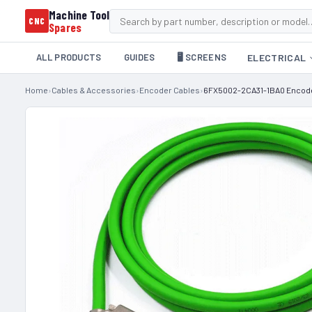
Machine Tool
CNC
Spares
ALL PRODUCTS
GUIDES
🖥️ SCREENS
ELECTRICAL
Home
›
Cables & Accessories
›
Encoder Cables
›
6FX5002-2CA31-1BA0 Encoder