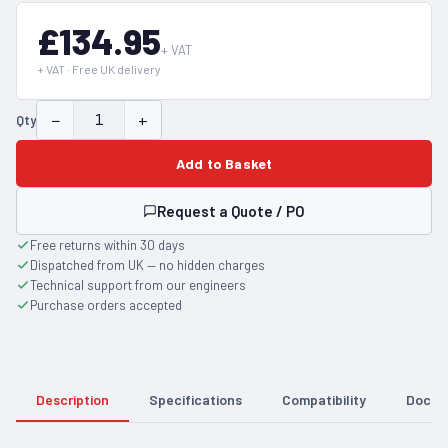
£134.95
+ VAT
+ VAT · Free UK delivery
−
+
Qty
Add to Basket
Request a Quote / PO
Free returns within 30 days
Dispatched from UK — no hidden charges
Technical support from our engineers
Purchase orders accepted
Description
Specifications
Compatibility
Docum