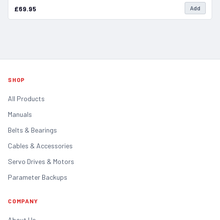
£69.95
Add
SHOP
All Products
Manuals
Belts & Bearings
Cables & Accessories
Servo Drives & Motors
Parameter Backups
COMPANY
About Us