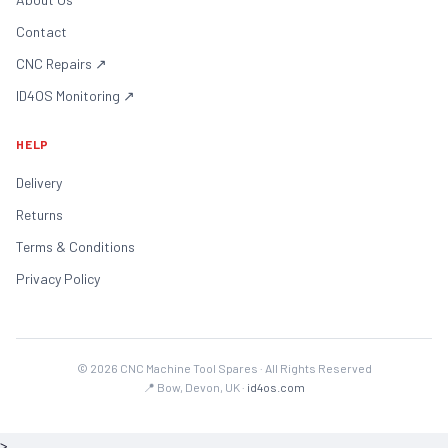
Contact
CNC Repairs
↗
ID4OS Monitoring
↗
HELP
Delivery
Returns
Terms & Conditions
Privacy Policy
©
2026
CNC Machine Tool Spares · All Rights Reserved
📍 Bow, Devon, UK ·
id4os.com
>