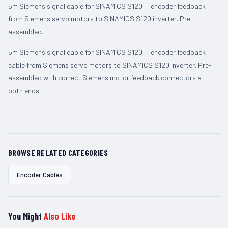
5m Siemens signal cable for SINAMICS S120 — encoder feedback
from Siemens servo motors to SINAMICS S120 inverter. Pre-
assembled.
5m Siemens signal cable for SINAMICS S120 — encoder feedback
cable from Siemens servo motors to SINAMICS S120 inverter. Pre-
assembled with correct Siemens motor feedback connectors at
both ends.
BROWSE RELATED CATEGORIES
Encoder Cables
You Might
Also Like