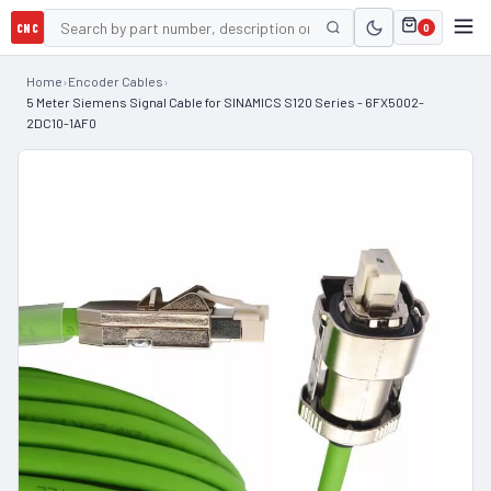
CNC
0
Home
›
Encoder Cables
›
5 Meter Siemens Signal Cable for SINAMICS S120 Series - 6FX5002-
2DC10-1AF0