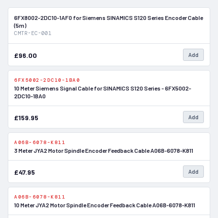
6FX8002-2DC10-1AF0 for Siemens SINAMICS S120 Series Encoder Cable
In Stock
(5m)
CMTR-EC-001
£96.00
Add
6FX5002-2DC10-1BA0
In Stock
10 Meter Siemens Signal Cable for SINAMICS S120 Series - 6FX5002-
2DC10-1BA0
£159.95
Add
A06B-6078-K811
In Stock
3 Meter JYA2 Motor Spindle Encoder Feedback Cable A06B-6078-K811
£47.95
Add
A06B-6078-K811
In Stock
10 Meter JYA2 Motor Spindle Encoder Feedback Cable A06B-6078-K811