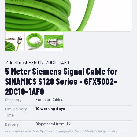
✓ In Stock
6FX5002-2DC10-1AF0
5 Meter Siemens Signal Cable for
SINAMICS S120 Series - 6FX5002-
2DC10-1AF0
Encoder Cables
Category
10
working days
Est. Delivery
Time
Dispatched from UK
Delivery
Some items ship directly from our suppliers. No additional charges — ever.