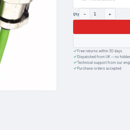
−
+
Qty
Free returns within 30 days
Dispatched from UK — no hidde
Technical support from our eng
Purchase orders accepted