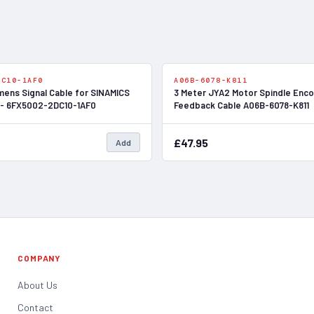
In Stock
DC10-1AF0
A06B-6078-K811
mens Signal Cable for SINAMICS
3 Meter JYA2 Motor Spindle Enc
 - 6FX5002-2DC10-1AF0
Feedback Cable A06B-6078-K811
£47.95
Add
COMPANY
About Us
Contact