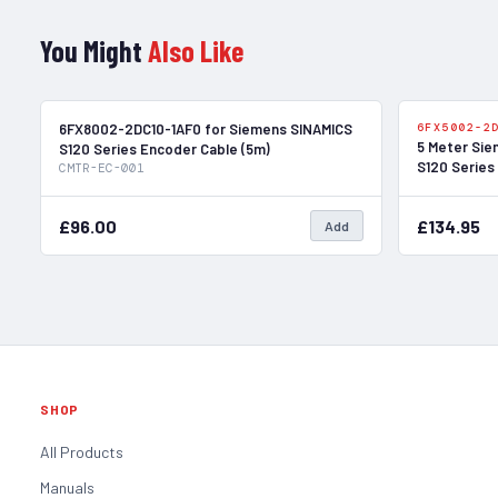
You Might
Also Like
In Stock
6FX8002-2DC10-1AF0 for Siemens SINAMICS
6FX5002-2
5 Meter Sie
S120 Series Encoder Cable (5m)
S120 Series
CMTR-EC-001
£96.00
£134.95
Add
SHOP
All Products
Manuals