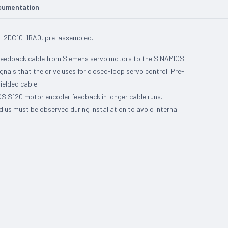
cumentation
2-2DC10-1BA0, pre-assembled.
 feedback cable from Siemens servo motors to the SINAMICS
gnals that the drive uses for closed-loop servo control. Pre-
ielded cable.
 S120 motor encoder feedback in longer cable runs.
us must be observed during installation to avoid internal