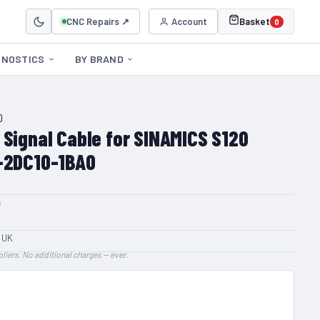
CNC Repairs ↗
Account
Basket
0
GNOSTICS
BY BRAND
0
 Signal Cable for SINAMICS S120
-2DC10-1BA0
s
 UK
liers. No additional charges — ever.