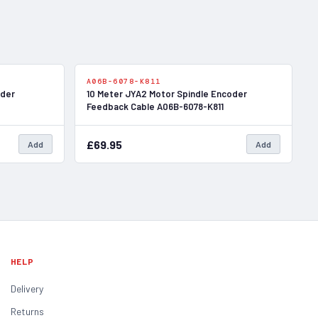
In Stock
In Stock
A06B-6078-K811
oder
10 Meter JYA2 Motor Spindle Encoder
Feedback Cable A06B-6078-K811
£69.95
Add
Add
HELP
Delivery
Returns