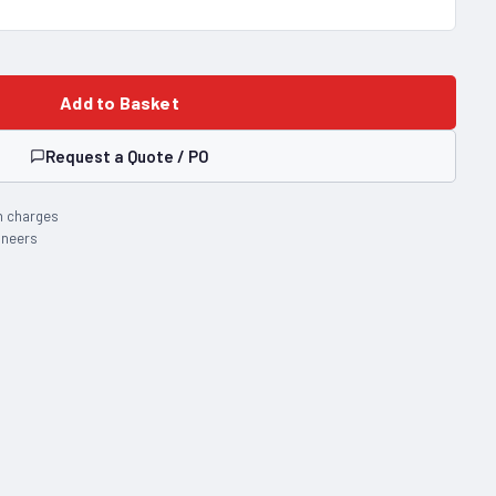
Add to Basket
Request a Quote / PO
n charges
ineers