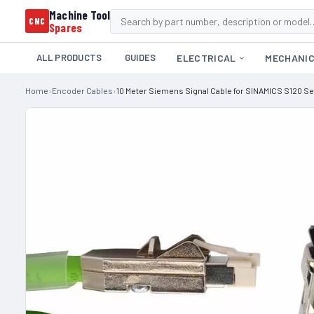
Machine Tool
CNC
Spares
ALL PRODUCTS
GUIDES
ELECTRICAL
MECHANI
Home
›
Encoder Cables
›
10 Meter Siemens Signal Cable for SINAMICS S120 