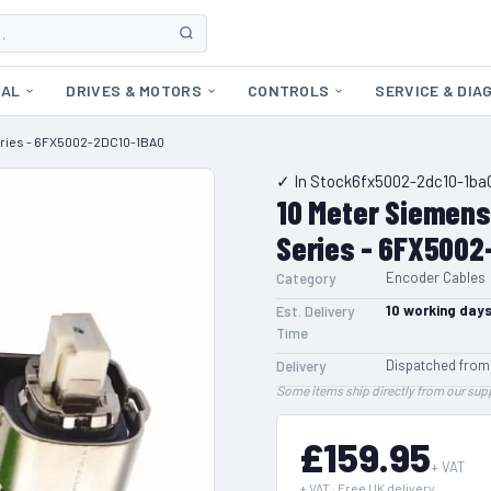
CAL
DRIVES & MOTORS
CONTROLS
SERVICE & DIA
Series - 6FX5002-2DC10-1BA0
✓ In Stock
6fx5002-2dc10-1ba
10 Meter Siemens
Series - 6FX5002
Encoder Cables
Category
10
working day
Est. Delivery
Time
Dispatched from
Delivery
Some items ship directly from our supp
£159.95
+ VAT
+ VAT · Free UK delivery