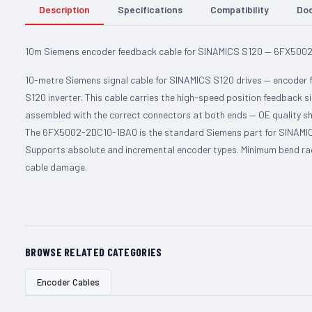
Description
Specifications
Compatibility
Do
10m Siemens encoder feedback cable for SINAMICS S120 — 6FX500
10-metre Siemens signal cable for SINAMICS S120 drives — encoder
S120 inverter. This cable carries the high-speed position feedback si
assembled with the correct connectors at both ends — OE quality sh
The 6FX5002-2DC10-1BA0 is the standard Siemens part for SINAMICS
Supports absolute and incremental encoder types. Minimum bend radi
cable damage.
BROWSE RELATED CATEGORIES
Encoder Cables