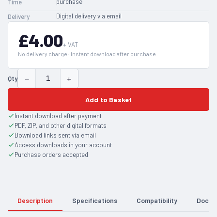
purchase
Time
Digital delivery via email
Delivery
£4.00
+ VAT
No delivery charge · Instant download after purchase
−
+
Qty
Add to Basket
Instant download after payment
PDF, ZIP, and other digital formats
Download links sent via email
Access downloads in your account
Purchase orders accepted
Description
Specifications
Compatibility
Docum