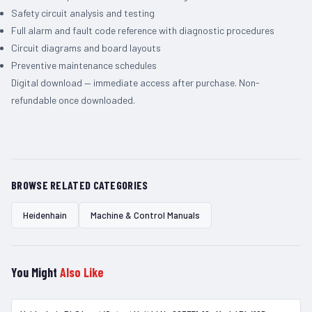
Safety circuit analysis and testing
Full alarm and fault code reference with diagnostic procedures
Circuit diagrams and board layouts
Preventive maintenance schedules
Digital download — immediate access after purchase. Non-
refundable once downloaded.
BROWSE RELATED CATEGORIES
Heidenhain
Machine & Control Manuals
You Might
Also Like