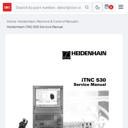
CNC
0
Home
›
Heidenhain
›
Machine & Control Manuals
›
Heidenhain iTNC 530 Service Manual