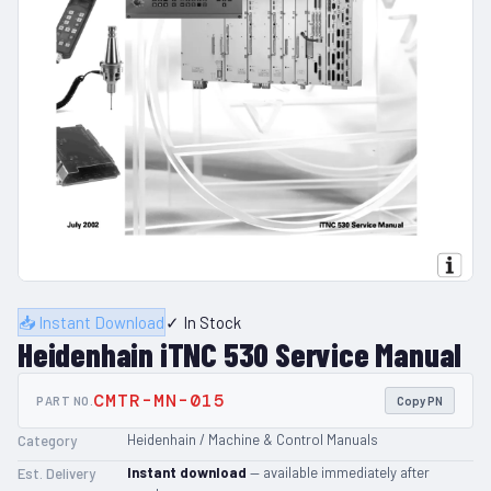
📥 Instant Download
✓ In Stock
Heidenhain iTNC 530 Service Manual
CMTR-MN-015
PART NO.
Copy PN
Heidenhain / Machine & Control Manuals
Category
Instant download
— available immediately after
Est. Delivery