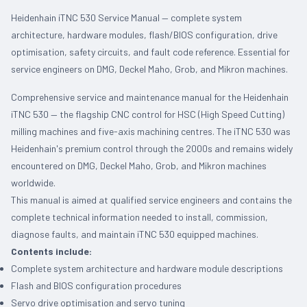
Heidenhain iTNC 530 Service Manual — complete system
architecture, hardware modules, flash/BIOS configuration, drive
optimisation, safety circuits, and fault code reference. Essential for
service engineers on DMG, Deckel Maho, Grob, and Mikron machines.
Comprehensive service and maintenance manual for the Heidenhain
iTNC 530 — the flagship CNC control for HSC (High Speed Cutting)
milling machines and five-axis machining centres. The iTNC 530 was
Heidenhain's premium control through the 2000s and remains widely
encountered on DMG, Deckel Maho, Grob, and Mikron machines
worldwide.
This manual is aimed at qualified service engineers and contains the
complete technical information needed to install, commission,
diagnose faults, and maintain iTNC 530 equipped machines.
Contents include:
Complete system architecture and hardware module descriptions
Flash and BIOS configuration procedures
Servo drive optimisation and servo tuning