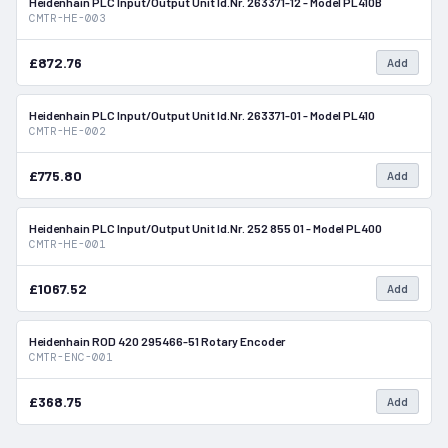
Heidenhain PLC Input/Output Unit Id.Nr. 263371-12 - Model PL410B
In Stock
CMTR-HE-003
£872.76
Add
Heidenhain PLC Input/Output Unit Id.Nr. 263371-01 - Model PL410
In Stock
CMTR-HE-002
£775.80
Add
Heidenhain PLC Input/Output Unit Id.Nr. 252 855 01 - Model PL400
In Stock
CMTR-HE-001
£1067.52
Add
Heidenhain ROD 420 295466-51 Rotary Encoder
In Stock
CMTR-ENC-001
£368.75
Add