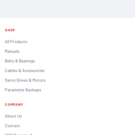
SHOP
All Products
Manuals
Belts & Bearings
Cables & Accessories
Servo Drives & Motors
Parameter Backups
COMPANY
About Us
Contact