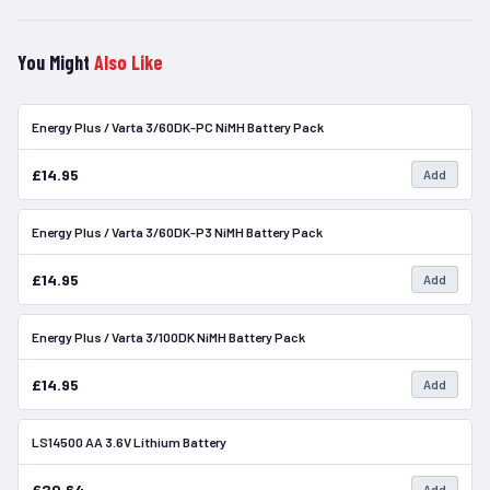
You Might
Also Like
Energy Plus / Varta 3/60DK-PC NiMH Battery Pack
In Stock
£14.95
Add
Energy Plus / Varta 3/60DK-P3 NiMH Battery Pack
In Stock
£14.95
Add
Energy Plus / Varta 3/100DK NiMH Battery Pack
In Stock
£14.95
Add
LS14500 AA 3.6V Lithium Battery
In Stock
£20.64
Add