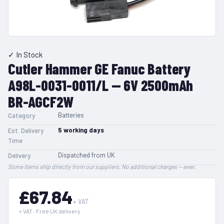
✓ In Stock
Cutler Hammer GE Fanuc Battery
A98L-0031-0011/L — 6V 2500mAh
BR-AGCF2W
Batteries
Category
5
working days
Est. Delivery
Time
Dispatched from UK
Delivery
Some items ship directly from our suppliers. No additional charges — ever.
£67.84
+ VAT
+ VAT · Free UK delivery