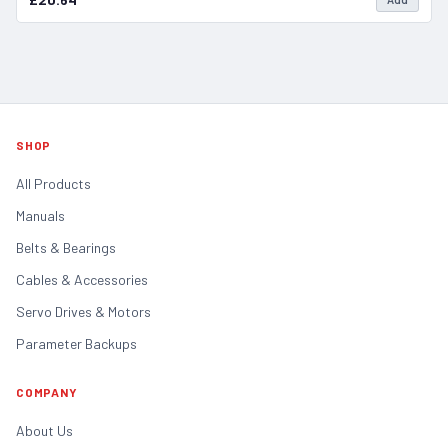
SHOP
All Products
Manuals
Belts & Bearings
Cables & Accessories
Servo Drives & Motors
Parameter Backups
COMPANY
About Us