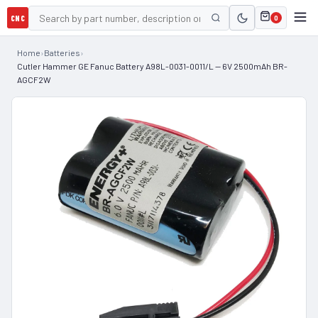
CNC
0
Home
›
Batteries
›
Cutler Hammer GE Fanuc Battery A98L-0031-0011/L — 6V 2500mAh BR-
AGCF2W