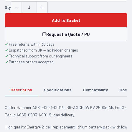
−
+
Qty
Add to Basket
Request a Quote / PO
Free returns within 30 days
Dispatched from UK — no hidden charges
Technical support from our engineers
Purchase orders accepted
Description
Specifications
Compatibility
Docum
Cutler Hammer A98L-0031-0011/L BR-AGCF2W 6V 2500mAh. For GE
Fanuc A06B-6093-K001. 5-day delivery.
High quality Energy+ 2-cell replacement lithium battery pack with low