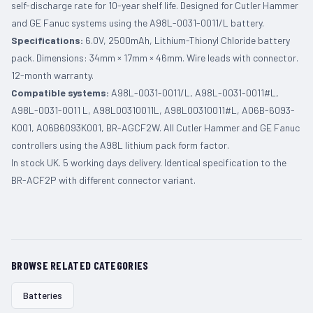
self-discharge rate for 10-year shelf life. Designed for Cutler Hammer
and GE Fanuc systems using the A98L-0031-0011/L battery.
Specifications:
6.0V, 2500mAh, Lithium-Thionyl Chloride battery
pack. Dimensions: 34mm × 17mm × 46mm. Wire leads with connector.
12-month warranty.
Compatible systems:
A98L-0031-0011/L, A98L-0031-0011#L,
A98L-0031-0011 L, A98L00310011L, A98L00310011#L, A06B-6093-
K001, A06B6093K001, BR-AGCF2W. All Cutler Hammer and GE Fanuc
controllers using the A98L lithium pack form factor.
In stock UK. 5 working days delivery. Identical specification to the
BR-ACF2P with different connector variant.
BROWSE RELATED CATEGORIES
Batteries