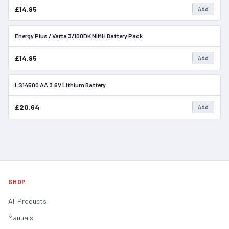
£14.95
Add
Energy Plus / Varta 3/100DK NiMH Battery Pack
In Stock
£14.95
Add
LS14500 AA 3.6V Lithium Battery
In Stock
£20.64
Add
SHOP
All Products
Manuals