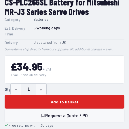
CS-PLC266SL Battery for Mitsubishi
MR-J3 Series Servo Drives
Batteries
Category
5
working days
Est. Delivery
Time
Dispatched from UK
Delivery
Some items ship directly from our suppliers. No additional charges — ever.
£34.95
+ VAT
+ VAT · Free UK delivery
−
+
Qty
Add to Basket
Request a Quote / PO
Free returns within 30 days