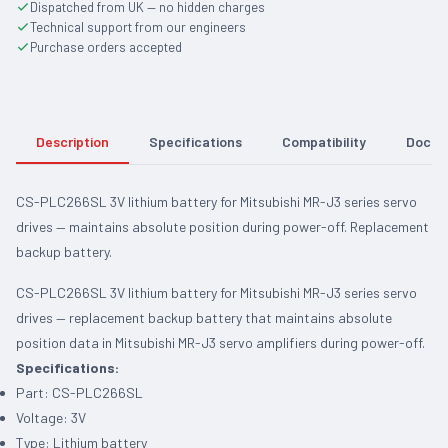
Dispatched from UK — no hidden charges
Technical support from our engineers
Purchase orders accepted
Description
Specifications
Compatibility
Docum
CS-PLC266SL 3V lithium battery for Mitsubishi MR-J3 series servo
drives — maintains absolute position during power-off. Replacement
backup battery.
CS-PLC266SL 3V lithium battery for Mitsubishi MR-J3 series servo
drives — replacement backup battery that maintains absolute
position data in Mitsubishi MR-J3 servo amplifiers during power-off.
Specifications:
Part: CS-PLC266SL
Voltage: 3V
Type: Lithium battery