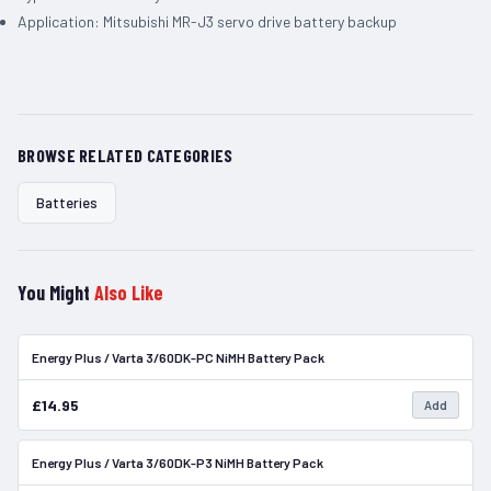
Application: Mitsubishi MR-J3 servo drive battery backup
BROWSE RELATED CATEGORIES
Batteries
You Might
Also Like
Energy Plus / Varta 3/60DK-PC NiMH Battery Pack
In Stock
£14.95
Add
Energy Plus / Varta 3/60DK-P3 NiMH Battery Pack
In Stock