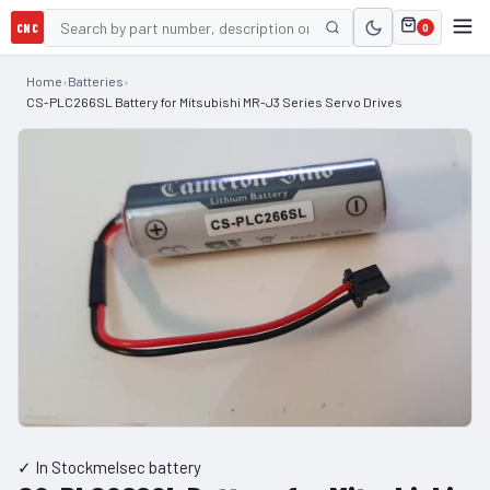
CNC
0
Home
›
Batteries
›
CS-PLC266SL Battery for Mitsubishi MR-J3 Series Servo Drives
✓ In Stock
melsec battery