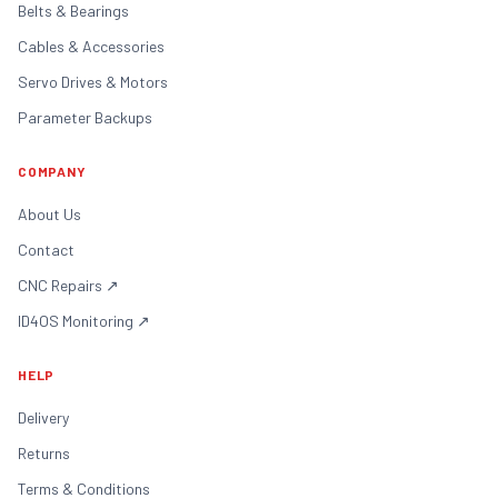
Belts & Bearings
Cables & Accessories
Servo Drives & Motors
Parameter Backups
COMPANY
About Us
Contact
CNC Repairs
↗
ID4OS Monitoring
↗
HELP
Delivery
Returns
Terms & Conditions