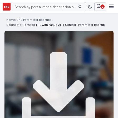
CNC
0
Home
›
CNC Parameter Backups
›
Colchester Tornado T110 with Fanuc 21i-T Control - Parameter Backup