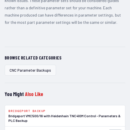
known issues. These parameter sets should be considered guides
rather than a definitive parameter set for your machine. Each
machine produced can have differences in parameter settings, but
for the most part parameter settings will be the same or similar.
BROWSE RELATED CATEGORIES
CNC Parameter Backups
You Might
Also Like
BRIDGEPORT BACKUP
In Stock
Bridgeport VMC500/16 with Heidenhain TNC410M Control - Parameters &
PLC Backup