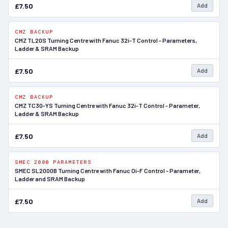
£7.50
Add
CMZ BACKUP
In Stock
CMZ TL20S Turning Centre with Fanuc 32i-T Control - Parameters,
Ladder & SRAM Backup
£7.50
Add
CMZ BACKUP
In Stock
CMZ TC30-YS Turning Centre with Fanuc 32i-T Control - Parameter,
Ladder & SRAM Backup
£7.50
Add
SMEC 2000 PARAMETERS
In Stock
SMEC SL2000B Turning Centre with Fanuc Oi-F Control - Parameter,
Ladder and SRAM Backup
£7.50
Add