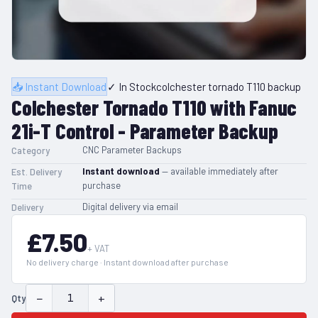
📥 Instant Download
✓ In Stock
colchester tornado T110 backup
Colchester Tornado T110 with Fanuc
21i-T Control - Parameter Backup
CNC Parameter Backups
Category
Instant download
— available immediately after
Est. Delivery
purchase
Time
Digital delivery via email
Delivery
£7.50
+ VAT
No delivery charge · Instant download after purchase
−
+
Qty