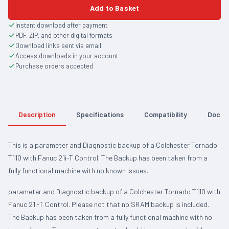
Add to Basket
Instant download after payment
PDF, ZIP, and other digital formats
Download links sent via email
Access downloads in your account
Purchase orders accepted
Description
Specifications
Compatibility
Docum
This is a parameter and Diagnostic backup of a Colchester Tornado
T110 with Fanuc 21i-T Control. The Backup has been taken from a
fully functional machine with no known issues.
parameter and Diagnostic backup of a Colchester Tornado T110 with
Fanuc 21i-T Control. Please not that no SRAM backup is included.
The Backup has been taken from a fully functional machine with no