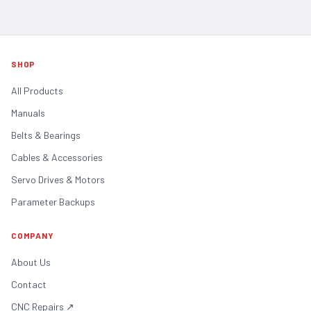
SHOP
All Products
Manuals
Belts & Bearings
Cables & Accessories
Servo Drives & Motors
Parameter Backups
COMPANY
About Us
Contact
CNC Repairs
↗