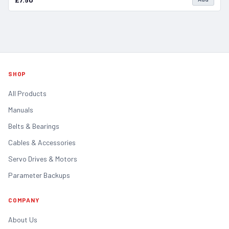
SHOP
All Products
Manuals
Belts & Bearings
Cables & Accessories
Servo Drives & Motors
Parameter Backups
COMPANY
About Us