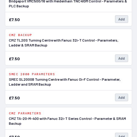
Bridgeport VMC500/16 with Heidenhain TNC410M Control - Parameters &
PLC Backup
£7.50
Add
CMZ BACKUP
In Stock
CMZ TL20S Turning Centre with Fanuc 32i-T Control - Parameters,
Ladder & SRAM Backup
£7.50
Add
SMEC 2000 PARAMETERS
In Stock
SMEC SL2000B Turning Centre with Fanuc Oi-F Control - Parameter,
Ladder and SRAM Backup
£7.50
Add
CMZ PARAMETERS
In Stock
CMZ TA-20-M-400 with Fanuc 32i-T Series Control - Parameter & SRAM
Backup
£7.50
Add