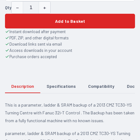
−
+
Qty
Add to Basket
Instant download after payment
PDF, ZIP, and other digital formats
Download links sent via email
Access downloads in your account
Purchase orders accepted
Description
Specifications
Compatibility
Docum
This is a parameter, ladder & SRAM backup of a 2013 CMZ TC30-YS
Turning Centre with Fanuc 32i-T Control . The Backup has been taken
from a fully functional machine with no known issues.
parameter, ladder & SRAM backup of a 2013 CMZ TC30-YS Turning