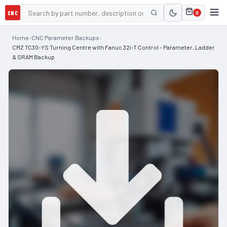
CNC
0
Home
›
CNC Parameter Backups
›
CMZ TC30-YS Turning Centre with Fanuc 32i-T Control - Parameter, Ladder
& SRAM Backup