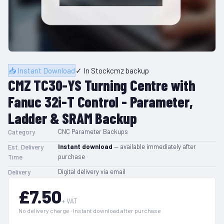
📥 Instant Download
✓ In Stock
cmz backup
CMZ TC30-YS Turning Centre with
Fanuc 32i-T Control - Parameter,
Ladder & SRAM Backup
CNC Parameter Backups
Category
Instant download
— available immediately after
Est. Delivery
purchase
Time
Digital delivery via email
Delivery
£7.50
+ VAT
No delivery charge · Instant download after purchase