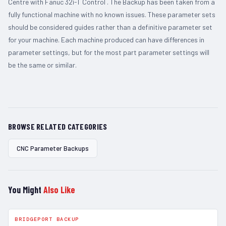
Centre with Fanuc 32i-T Control . The Backup has been taken from a
fully functional machine with no known issues. These parameter sets
should be considered guides rather than a definitive parameter set
for your machine. Each machine produced can have differences in
parameter settings, but for the most part parameter settings will
be the same or similar.
BROWSE RELATED CATEGORIES
CNC Parameter Backups
You Might
Also Like
BRIDGEPORT BACKUP
In Stock