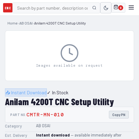
CNC
0
Home
›
AB OSAI
›
Anilam 4200T CNC Setup Utility
Images available on request
📥 Instant Download
✓ In Stock
Anilam 4200T CNC Setup Utility
CMTR-MN-010
PART NO.
Copy PN
AB OSAI
Category
Instant download
— available immediately after
Est. Delivery