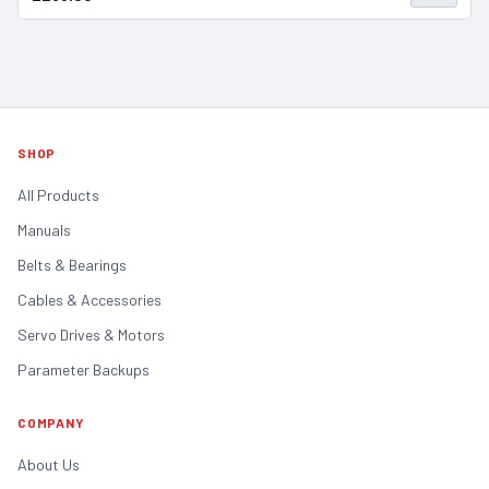
SHOP
All Products
Manuals
Belts & Bearings
Cables & Accessories
Servo Drives & Motors
Parameter Backups
COMPANY
About Us