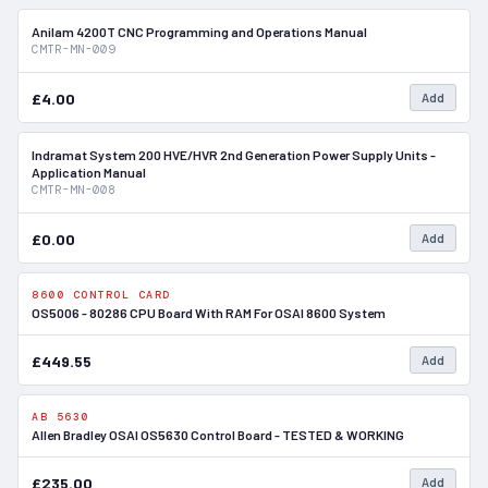
Anilam 4200T CNC Programming and Operations Manual
In Stock
CMTR-MN-009
£4.00
Add
Indramat System 200 HVE/HVR 2nd Generation Power Supply Units -
In Stock
Application Manual
CMTR-MN-008
£0.00
Add
8600 CONTROL CARD
In Stock
OS5006 - 80286 CPU Board With RAM For OSAI 8600 System
£449.55
Add
AB 5630
In Stock
Allen Bradley OSAI OS5630 Control Board - TESTED & WORKING
£235.00
Add