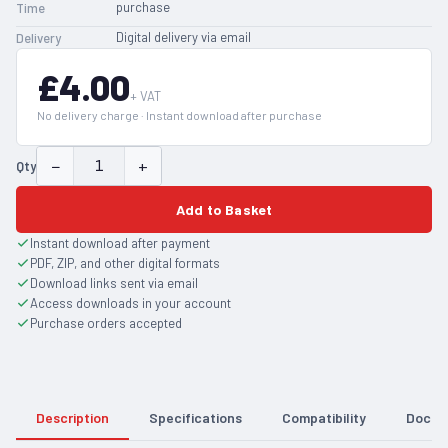
purchase
Time
Digital delivery via email
Delivery
£4.00
+ VAT
No delivery charge · Instant download after purchase
−
+
Qty
Add to Basket
Instant download after payment
PDF, ZIP, and other digital formats
Download links sent via email
Access downloads in your account
Purchase orders accepted
Description
Specifications
Compatibility
Docum