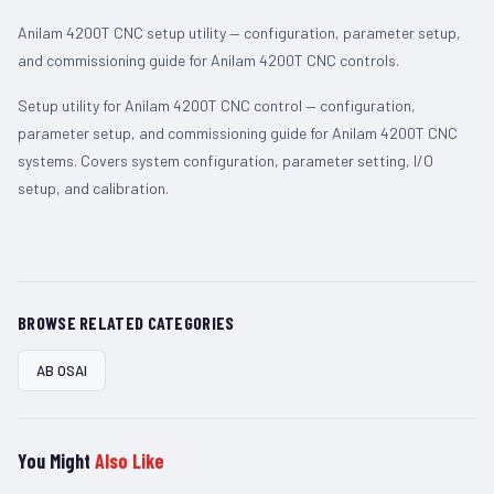
Anilam 4200T CNC setup utility — configuration, parameter setup,
and commissioning guide for Anilam 4200T CNC controls.
Setup utility for Anilam 4200T CNC control — configuration,
parameter setup, and commissioning guide for Anilam 4200T CNC
systems. Covers system configuration, parameter setting, I/O
setup, and calibration.
BROWSE RELATED CATEGORIES
AB OSAI
You Might
Also Like