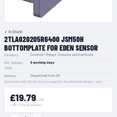
✓ In Stock
2TLA020205R6400 JSM50H
BOTTOMPLATE FOR EDEN SENSOR
Controls / Relays, Contacts and Interlocks
Category
5
working days
Est. Delivery
Time
Dispatched from UK
Delivery
Some items ship directly from our suppliers. No additional charges — ever.
£19.79
+ VAT
+ VAT · Free UK delivery