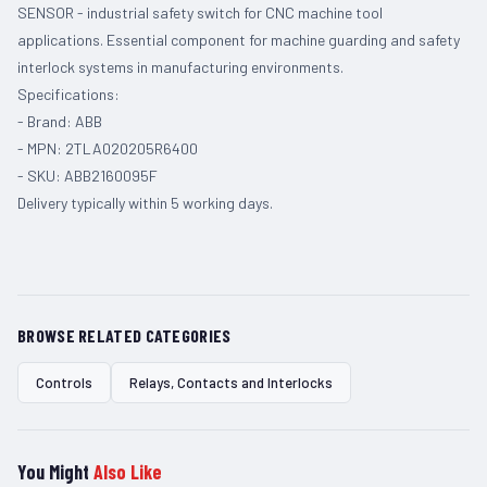
SENSOR - industrial safety switch for CNC machine tool
applications. Essential component for machine guarding and safety
interlock systems in manufacturing environments.
Specifications:
- Brand: ABB
- MPN: 2TLA020205R6400
- SKU: ABB2160095F
Delivery typically within 5 working days.
BROWSE RELATED CATEGORIES
Controls
Relays, Contacts and Interlocks
You Might
Also Like