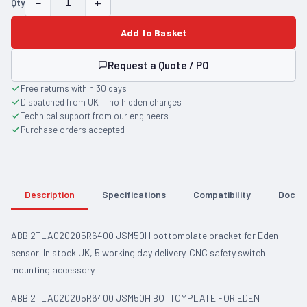
−
+
Qty
Add to Basket
Request a Quote / PO
Free returns within 30 days
Dispatched from UK — no hidden charges
Technical support from our engineers
Purchase orders accepted
Description
Specifications
Compatibility
Docum
ABB 2TLA020205R6400 JSM50H bottomplate bracket for Eden
sensor. In stock UK, 5 working day delivery. CNC safety switch
mounting accessory.
ABB 2TLA020205R6400 JSM50H BOTTOMPLATE FOR EDEN