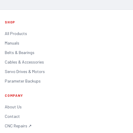
SHOP
All Products
Manuals
Belts & Bearings
Cables & Accessories
Servo Drives & Motors
Parameter Backups
COMPANY
About Us
Contact
CNC Repairs
↗