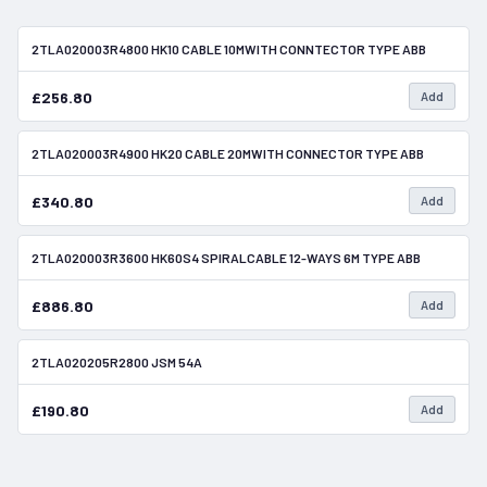
2TLA020003R4800 HK10 CABLE 10MWITH CONNTECTOR TYPE ABB
In Stock
£256.80
Add
2TLA020003R4900 HK20 CABLE 20MWITH CONNECTOR TYPE ABB
In Stock
£340.80
Add
2TLA020003R3600 HK60S4 SPIRALCABLE 12-WAYS 6M TYPE ABB
In Stock
£886.80
Add
2TLA020205R2800 JSM 54A
In Stock
£190.80
Add