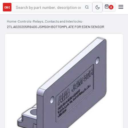
CNC
0
Home
›
Controls
›
Relays, Contacts and Interlocks
›
2TLA020205R6400 JSM50H BOTTOMPLATE FOR EDEN SENSOR