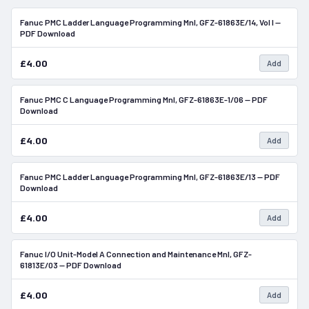
Fanuc PMC Ladder Language Programming Mnl, GFZ-61863E/14, Vol I —
In Stock
PDF Download
£4.00
Add
Fanuc PMC C Language Programming Mnl, GFZ-61863E-1/06 — PDF
In Stock
Download
£4.00
Add
Fanuc PMC Ladder Language Programming Mnl, GFZ-61863E/13 — PDF
In Stock
Download
£4.00
Add
Fanuc I/O Unit-Model A Connection and Maintenance Mnl, GFZ-
In Stock
61813E/03 — PDF Download
£4.00
Add