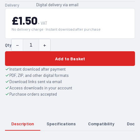
Digital delivery via email
Delivery
£1.50
+ VAT
No delivery charge · Instant download after purchase
−
+
Qty
Add to Basket
Instant download after payment
PDF, ZIP, and other digital formats
Download links sent via email
Access downloads in your account
Purchase orders accepted
Description
Specifications
Compatibility
Docum