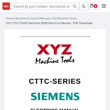
CNC
0
Home
›
Machine & Control Manuals
›
XYZ Machine Tools
›
XYZ CT52 TC400 Siemens 828D Electrics Manual — PDF Download