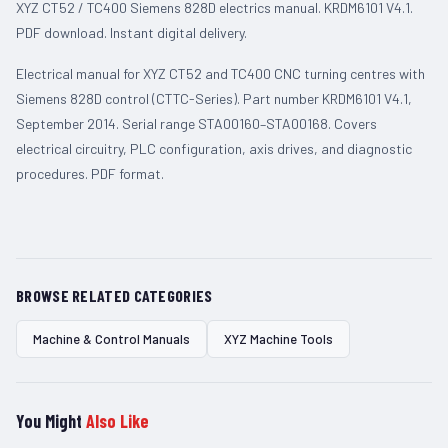
XYZ CT52 / TC400 Siemens 828D electrics manual. KRDM6101 V4.1.
PDF download. Instant digital delivery.
Electrical manual for XYZ CT52 and TC400 CNC turning centres with
Siemens 828D control (CTTC-Series). Part number KRDM6101 V4.1,
September 2014. Serial range STA00160–STA00168. Covers
electrical circuitry, PLC configuration, axis drives, and diagnostic
procedures. PDF format.
BROWSE RELATED CATEGORIES
Machine & Control Manuals
XYZ Machine Tools
You Might
Also Like