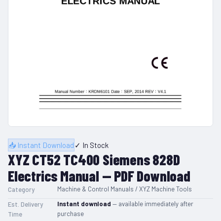
📥 Instant Download
✓ In Stock
XYZ CT52 TC400 Siemens 828D
Electrics Manual — PDF Download
Machine & Control Manuals / XYZ Machine Tools
Category
Instant download
— available immediately after
Est. Delivery
purchase
Time