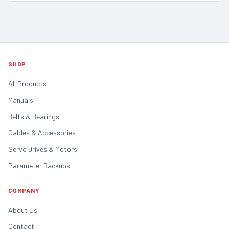
SHOP
All Products
Manuals
Belts & Bearings
Cables & Accessories
Servo Drives & Motors
Parameter Backups
COMPANY
About Us
Contact