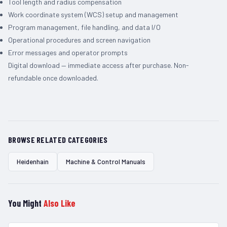
Tool length and radius compensation
Work coordinate system (WCS) setup and management
Program management, file handling, and data I/O
Operational procedures and screen navigation
Error messages and operator prompts
Digital download — immediate access after purchase. Non-
refundable once downloaded.
BROWSE RELATED CATEGORIES
Heidenhain
Machine & Control Manuals
You Might
Also Like