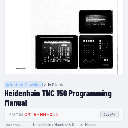
📥 Instant Download
✓ In Stock
Heidenhain TNC 150 Programming
Manual
CMTR-MN-011
PART NO.
Copy PN
Heidenhain / Machine & Control Manuals
Category