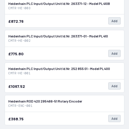
Heidenhain PLC Input/Output Unit Id.Nr. 263371-12 - Model PL410B
In Stock
CMTR-HE-003
£872.76
Add
Heidenhain PLC Input/Output Unit Id.Nr. 263371-01 - Model PL410
In Stock
CMTR-HE-002
£775.80
Add
Heidenhain PLC Input/Output Unit Id.Nr. 252 855 01 - Model PL400
In Stock
CMTR-HE-001
£1067.52
Add
Heidenhain ROD 420 295466-51 Rotary Encoder
In Stock
CMTR-ENC-001
£368.75
Add