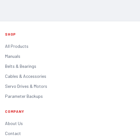
SHOP
All Products
Manuals
Belts & Bearings
Cables & Accessories
Servo Drives & Motors
Parameter Backups
COMPANY
About Us
Contact