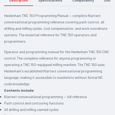
Description
Specifications
Compatibility
Docum
Heidenhain TNC 150 Programming Manual — complete Klartext
conversational programming reference covering path control, all
drilling and milling cycles, tool compensation, and work coordinate
systems. The essential reference for TNC 150 operators and
programmers.
Operator and programming manual for the Heidenhain TNC 150 CNC
control. The complete reference for anyone programming or
operating a TNC 150-equipped milling machine. The TNC 150 uses
Heidenhain's established Klartext conversational programming
language, making it accessible to machinists without formal NC
code knowledge.
Contents include:
Klartext conversational programming — full reference
Path control and contouring functions
All drilling and milling canned cycles