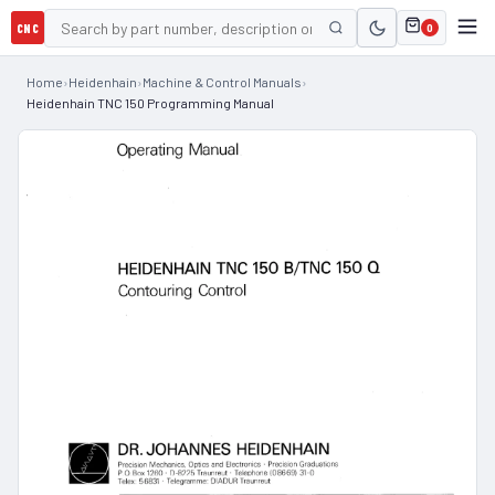
CNC
0
Home
›
Heidenhain
›
Machine & Control Manuals
›
Heidenhain TNC 150 Programming Manual