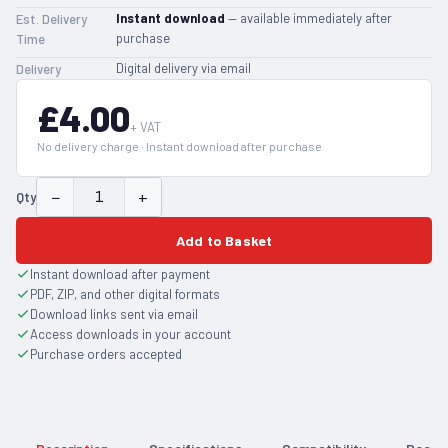
Instant download
— available immediately after
Est. Delivery
purchase
Time
Digital delivery via email
Delivery
£4.00
+ VAT
No delivery charge · Instant download after purchase
−
+
Qty
Add to Basket
Instant download after payment
PDF, ZIP, and other digital formats
Download links sent via email
Access downloads in your account
Purchase orders accepted