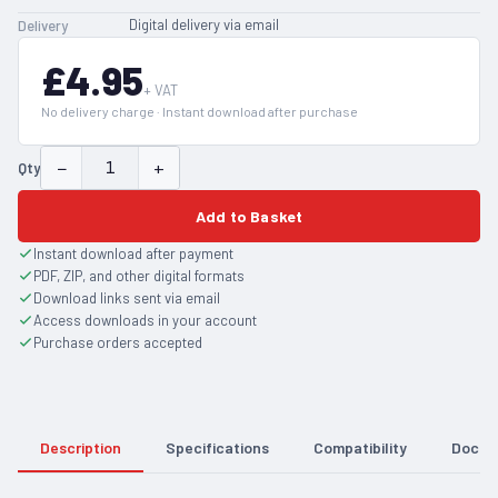
Digital delivery via email
Delivery
£4.95
+ VAT
No delivery charge · Instant download after purchase
−
+
Qty
Add to Basket
Instant download after payment
PDF, ZIP, and other digital formats
Download links sent via email
Access downloads in your account
Purchase orders accepted
Description
Specifications
Compatibility
Docum