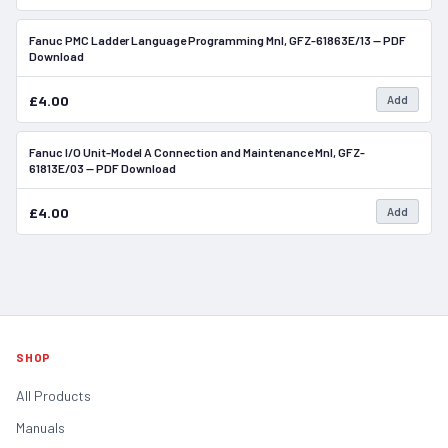
Fanuc PMC Ladder Language Programming Mnl, GFZ-61863E/13 — PDF
In Stock
Download
£4.00
Add
Fanuc I/O Unit-Model A Connection and Maintenance Mnl, GFZ-
In Stock
61813E/03 — PDF Download
£4.00
Add
SHOP
All Products
Manuals