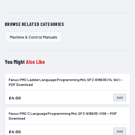
BROWSE RELATED CATEGORIES
Machine & Control Manuals
You Might
Also Like
Fanuc PMC Ladder Language Programming Mnl, GFZ-61863E/14, Vol I —
In Stock
PDF Download
£4.00
Add
Fanuc PMC C Language Programming Mnl, GFZ-61863E-1/06 — PDF
In Stock
Download
£4.00
Add