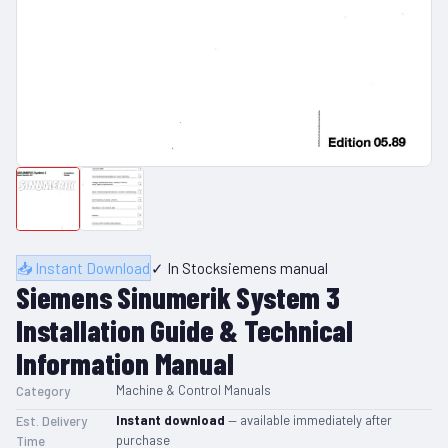
📥 Instant Download
✓ In Stock
siemens manual
Siemens Sinumerik System 3
Installation Guide & Technical
Information Manual
Machine & Control Manuals
Category
Instant download
— available immediately after
Est. Delivery
purchase
Time