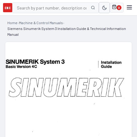
CNC
0
Home
›
Machine & Control Manuals
›
Siemens Sinumerik System 3 Installation Guide & Technical Information
Manual