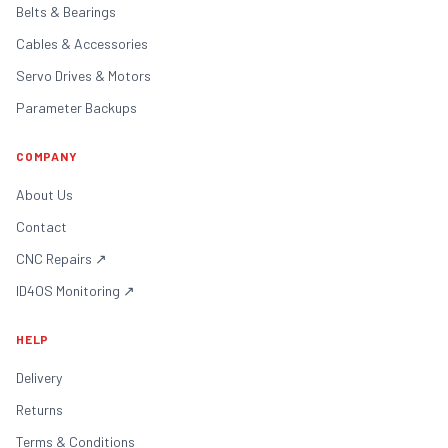
Belts & Bearings
Cables & Accessories
Servo Drives & Motors
Parameter Backups
COMPANY
About Us
Contact
CNC Repairs
↗
ID4OS Monitoring
↗
HELP
Delivery
Returns
Terms & Conditions