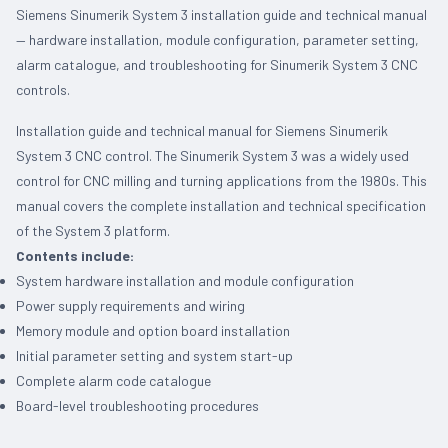
Siemens Sinumerik System 3 installation guide and technical manual
— hardware installation, module configuration, parameter setting,
alarm catalogue, and troubleshooting for Sinumerik System 3 CNC
controls.
Installation guide and technical manual for Siemens Sinumerik
System 3 CNC control. The Sinumerik System 3 was a widely used
control for CNC milling and turning applications from the 1980s. This
manual covers the complete installation and technical specification
of the System 3 platform.
Contents include:
System hardware installation and module configuration
Power supply requirements and wiring
Memory module and option board installation
Initial parameter setting and system start-up
Complete alarm code catalogue
Board-level troubleshooting procedures