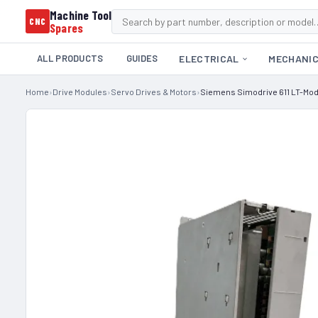
Machine Tool
CNC
Spares
ALL PRODUCTS
GUIDES
ELECTRICAL
MECHANI
Home
›
Drive Modules
›
Servo Drives & Motors
›
Siemens Simodrive 611 LT-Mo