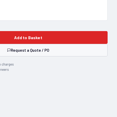
Add to Basket
Request a Quote / PO
n charges
ineers