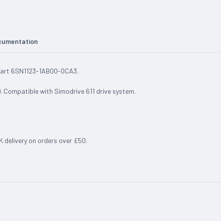
cumentation
 Part 6SN1123-1AB00-0CA3.
. Compatible with Simodrive 611 drive system.
UK delivery on orders over £50.