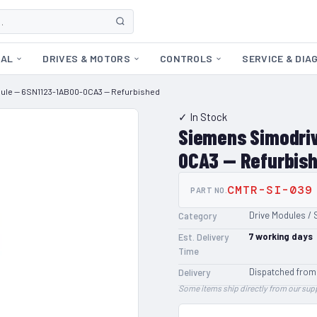
CAL
DRIVES & MOTORS
CONTROLS
SERVICE & DIA
dule — 6SN1123-1AB00-0CA3 — Refurbished
✓ In Stock
Siemens Simodriv
0CA3 — Refurbis
CMTR-SI-039
PART NO.
Drive Modules / 
Category
7
working days
Est. Delivery
Time
Dispatched from
Delivery
Some items ship directly from our supp