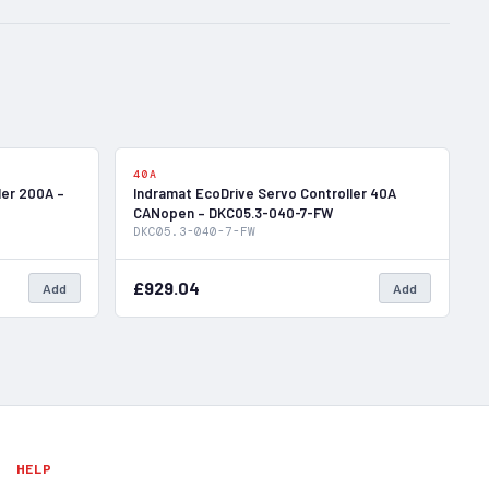
In Stock
In Stock
40A
ler 200A –
Indramat EcoDrive Servo Controller 40A
CANopen – DKC05.3-040-7-FW
DKC05.3-040-7-FW
£929.04
Add
Add
HELP