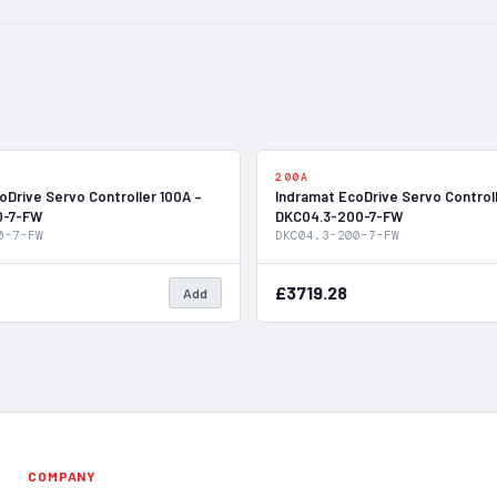
In Stock
200A
oDrive Servo Controller 100A –
Indramat EcoDrive Servo Control
0-7-FW
DKC04.3-200-7-FW
0-7-FW
DKC04.3-200-7-FW
£3719.28
Add
COMPANY