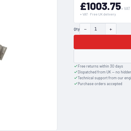
£1003.75
+ VAT
+ VAT · Free UK delivery
−
+
Qty
Free returns within 30 days
Dispatched from UK — no hidde
Technical support from our eng
Purchase orders accepted