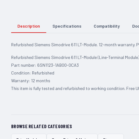
Description
Specifications
Compatibility
Do
Refurbished Siemens Simodrive 611 LT-Module. 12-month warranty.
Refurbished Siemens Simodrive 611 LT-Module (Line-Terminal Module)
Part number: 6SN1123-1AB00-0CA3
Condition: Refurbished
Warranty: 12 months
This item is fully tested and refurbished to working condition. Free 
BROWSE RELATED CATEGORIES