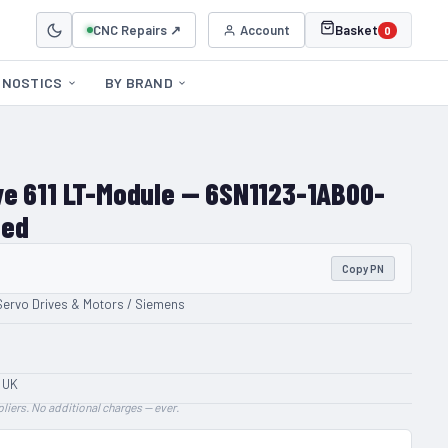
CNC Repairs ↗
Account
Basket
0
GNOSTICS
BY BRAND
e 611 LT-Module — 6SN1123-1AB00-
hed
Copy PN
Servo Drives & Motors / Siemens
 UK
liers. No additional charges — ever.