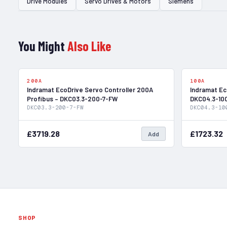
Drive Modules
Servo Drives & Motors
Siemens
You Might
Also Like
In Stock
200A
100A
Indramat EcoDrive Servo Controller 200A
Indramat Ec
Profibus – DKC03.3-200-7-FW
DKC04.3-10
DKC03.3-200-7-FW
DKC04.3-10
£3719.28
£1723.32
Add
SHOP