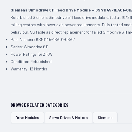
Siemens Simodrive 611 Feed Drive Module — 6SN1145-1BA01-0
Refurbished Siemens Simodrive 611 feed drive module rated at 16/21
milling centres with lower axis power requirements. Fully tested and
behaviour. Suitable as direct replacement for failed Simodrive 611
Part Number: 6SN1145-1BA01-0BA2
Series: Simodrive 611
Power Rating: 16/21KW
Condition: Refurbished
Warranty: 12 Months
BROWSE RELATED CATEGORIES
Drive Modules
Servo Drives & Motors
Siemens