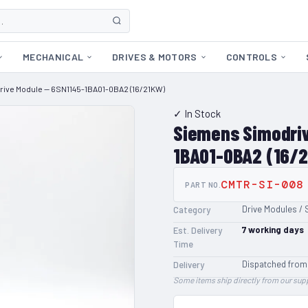
MECHANICAL
DRIVES & MOTORS
CONTROLS
rive Module — 6SN1145-1BA01-0BA2 (16/21KW)
✓ In Stock
Siemens Simodriv
1BA01-0BA2 (16/
CMTR-SI-008
PART NO.
Drive Modules / 
Category
7
working days
Est. Delivery
Time
Dispatched from
Delivery
Some items ship directly from our supp