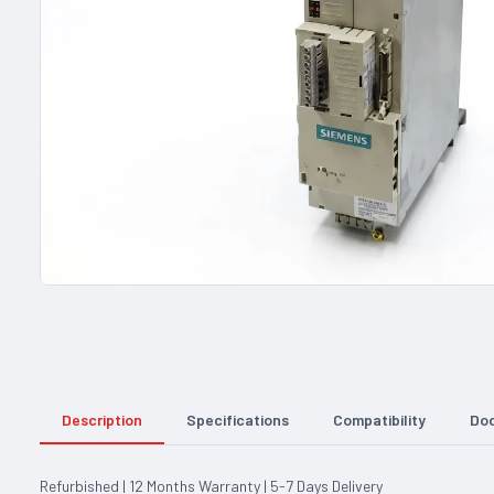
Description
Specifications
Compatibility
Do
Refurbished | 12 Months Warranty | 5-7 Days Delivery