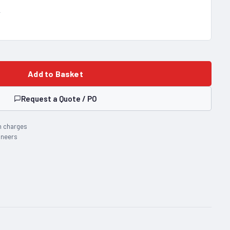
T
Add to Basket
Request a Quote / PO
n charges
ineers