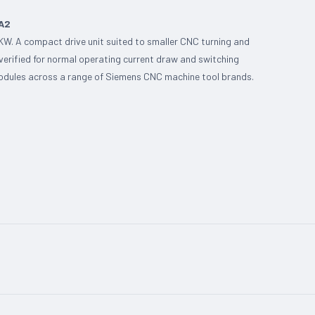
BA2
KW. A compact drive unit suited to smaller CNC turning and
 verified for normal operating current draw and switching
 modules across a range of Siemens CNC machine tool brands.