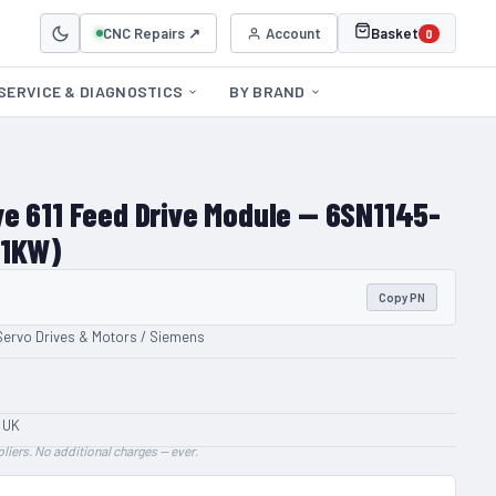
CNC Repairs ↗
Account
Basket
0
SERVICE & DIAGNOSTICS
BY BRAND
e 611 Feed Drive Module — 6SN1145-
21KW)
Copy PN
Servo Drives & Motors / Siemens
 UK
liers. No additional charges — ever.