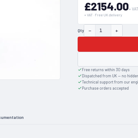
£2154.00
+ VA
+ VAT · Free UK delivery
−
+
Qty
Free returns within 30 days
Dispatched from UK — no hidde
Technical support from our eng
Purchase orders accepted
cumentation