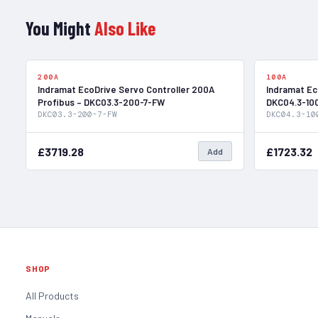
You Might
Also Like
In Stock
200A
100A
Indramat EcoDrive Servo Controller 200A
Indramat Ec
Profibus – DKC03.3-200-7-FW
DKC04.3-10
DKC03.3-200-7-FW
DKC04.3-10
£3719.28
£1723.32
Add
SHOP
All Products