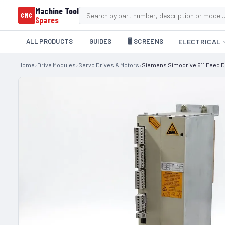
Machine Tool
CNC
Spares
ALL PRODUCTS
GUIDES
🖥️ SCREENS
ELECTRICAL
Home
›
Drive Modules
›
Servo Drives & Motors
›
Siemens Simodrive 611 Feed D