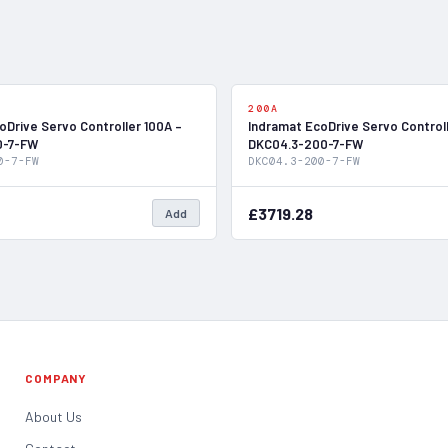
In Stock
200A
oDrive Servo Controller 100A –
Indramat EcoDrive Servo Control
0-7-FW
DKC04.3-200-7-FW
0-7-FW
DKC04.3-200-7-FW
£3719.28
Add
COMPANY
About Us