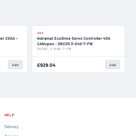
In Stock
In Stock
40A
ler 200A –
Indramat EcoDrive Servo Controller 40A
CANopen – DKC05.3-040-7-FW
DKC05.3-040-7-FW
£929.04
Add
Add
HELP
Delivery