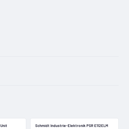
In Stock
In Stock
Unit
Schmidt Industrie-Elektronik PSR E112ELM