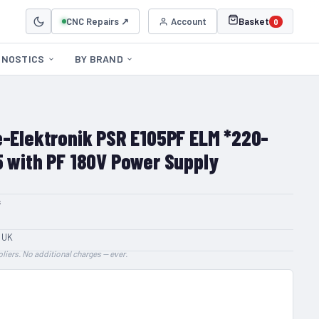
CNC Repairs ↗
Account
Basket
0
GNOSTICS
BY BRAND
e-Elektronik PSR E105PF ELM *220-
5 with PF 180V Power Supply
s
 UK
liers. No additional charges — ever.