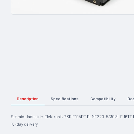
Description
Specifications
Compatibility
Do
Schmidt Industrie-Elektronik PSR E105PF ELM *220-5/30 3HE 16TE H1
10-day delivery.