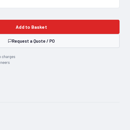
Add to Basket
Request a Quote / PO
n charges
ineers