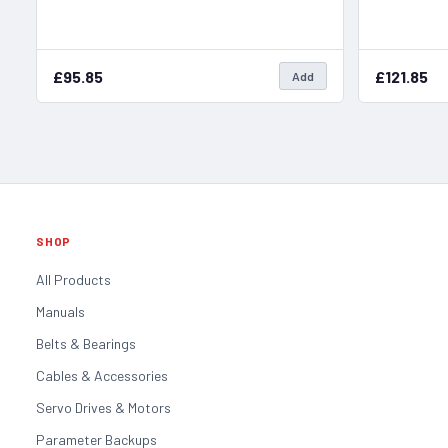
£95.85
£121.85
Add
SHOP
All Products
Manuals
Belts & Bearings
Cables & Accessories
Servo Drives & Motors
Parameter Backups