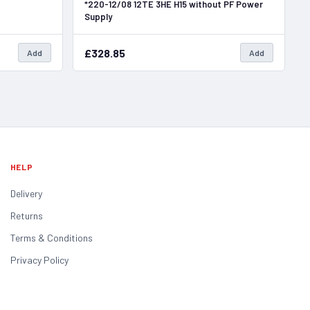
*220-12/08 12TE 3HE H15 without PF Power
Supply
£328.85
Add
Add
HELP
Delivery
Returns
Terms & Conditions
Privacy Policy