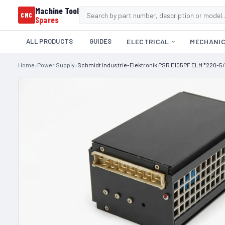
Machine Tool
CNC
Spares
ALL PRODUCTS
GUIDES
ELECTRICAL
MECHANI
Home
›
Power Supply
›
Schmidt Industrie-Elektronik PSR E105PF ELM *220-5/