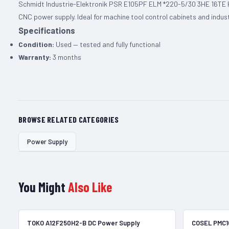
Schmidt Industrie-Elektronik PSR E105PF ELM *220-5/30 3HE 16TE H1
CNC power supply. Ideal for machine tool control cabinets and indus
Specifications
Condition:
Used — tested and fully functional
Warranty:
3 months
BROWSE RELATED CATEGORIES
Power Supply
You Might
Also Like
In Stock
TOKO A12F250H2-B DC Power Supply
COSEL PMC1