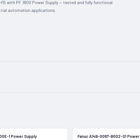
5 with PF 180V Power Supply — tested and fully functional
trial automation applications.
In Stock
00E-1 Power Supply
Fanuc A14B-0067-B002-01 Power 