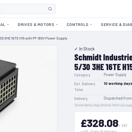
CAL
DRIVES & MOTORS
CONTROLS
SERVICE & DIA
30 3HE 16TE H15 with PF 180V Power Supply
✓ In Stock
Schmidt Industri
5/30 3HE 16TE H1
Power Supply
Category
10
working day
Est. Delivery
Time
Dispatched from
Delivery
Some items ship directly from our supp
£328.08
+ VAT
+ VAT · Free UK delivery