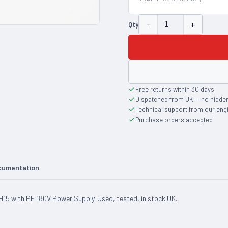
−
+
Qty
Free returns within 30 days
Dispatched from UK — no hidde
Technical support from our eng
Purchase orders accepted
cumentation
5 with PF 180V Power Supply. Used, tested, in stock UK.