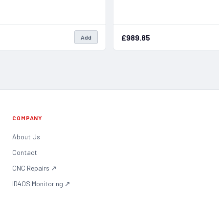
£989.85
Add
COMPANY
About Us
Contact
CNC Repairs
↗
ID4OS Monitoring
↗