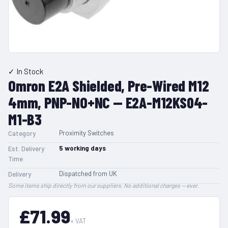
✓ In Stock
Omron E2A Shielded, Pre-Wired M12
4mm, PNP-NO+NC — E2A-M12KS04-
M1-B3
Proximity Switches
Category
5
working days
Est. Delivery
Time
Dispatched from UK
Delivery
Some items ship directly from our suppliers. No additional charges — ever.
£71.99
+ VAT