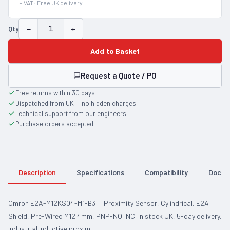
+ VAT · Free UK delivery
−
+
Qty
Add to Basket
Request a Quote / PO
Free returns within 30 days
Dispatched from UK — no hidden charges
Technical support from our engineers
Purchase orders accepted
Description
Specifications
Compatibility
Docum
Omron E2A-M12KS04-M1-B3 — Proximity Sensor, Cylindrical, E2A
Shield, Pre-Wired M12 4mm, PNP-NO+NC. In stock UK, 5-day delivery.
Industrial inductive proximit…