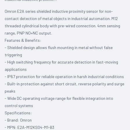
Omron E2A series shielded inductive proximity sensor for non-
contact detection of metal objects in industrial automation. M12
threaded cylindrical body with pre-wired connection. 4mm sensing
range, PNP NO+NC output.
Features & Benefits:
- Shielded design allows flush mounting in metal without false
triggering
- High switching frequency for accurate detection in fast-moving
applications
- IP67 protection for reliable operation in harsh industrial conditions
- Built-in protection against short circuit, reverse polarity and surge
peaks
- Wide DC operating voltage range for flexible integration into
control systems
Specifications:
- Brand: Omron
- MPN: E2A-M12KS04-M1-B3