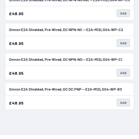
£48.95
Add
Omron E2A Shielded, Pre-Wired, DC NPN-NC — E2A-M12LS04-WP-C2
In Stock
£48.95
Add
Omron E2A Shielded, Pre-Wired, DC NPN-NO — E2A-M12LS04-WP-C1
In Stock
£48.95
Add
Omron E2A Shielded, Pre-Wired, DC DC PNP — E2A-M12LS04-WP-B3
In Stock
£48.95
Add