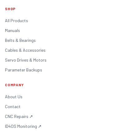
SHOP
All Products
Manuals
Belts & Bearings
Cables & Accessories
Servo Drives & Motors
Parameter Backups
COMPANY
About Us
Contact
CNC Repairs
↗
ID4OS Monitoring
↗