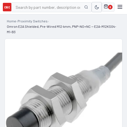
CNC
0
Home
›
Proximity Switches
›
Omron E2A Shielded, Pre-Wired M12 4mm, PNP-NO+NC — E2A-M12KS04-
M1-B3