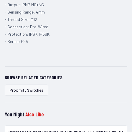
- Output: PNP NO+NC
- Sensing Range: 4mm
- Thread Size: M12
- Connection: Pre-Wired
- Protection: IP67, IP69K
- Series: E2A
BROWSE RELATED CATEGORIES
Proximity Switches
You Might
Also Like
Omron E2A Shielded, Pre-Wired, DC NPN-NO+NC — E2A-M12LS04-WP-C3
In Stock