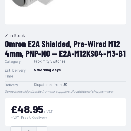
✓ In Stock
Omron E2A Shielded, Pre-Wired M12
4mm, PNP-NO — E2A-M12KS04-M3-B1
Proximity Switches
Category
5
working days
Est. Delivery
Time
Dispatched from UK
Delivery
Some items ship directly from our suppliers. No additional charges — ever.
£48.95
+ VAT
+ VAT · Free UK delivery