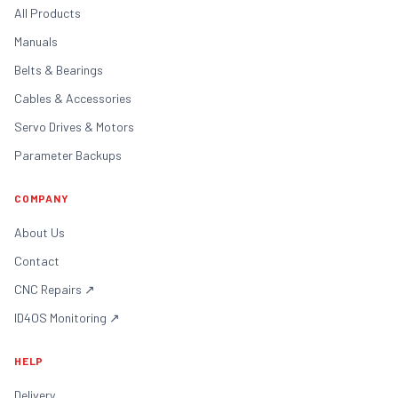
All Products
Manuals
Belts & Bearings
Cables & Accessories
Servo Drives & Motors
Parameter Backups
COMPANY
About Us
Contact
CNC Repairs
↗
ID4OS Monitoring
↗
HELP
Delivery