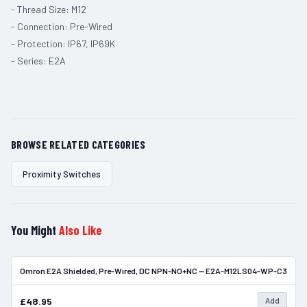
- Thread Size: M12
- Connection: Pre-Wired
- Protection: IP67, IP69K
- Series: E2A
BROWSE RELATED CATEGORIES
Proximity Switches
You Might
Also Like
Omron E2A Shielded, Pre-Wired, DC NPN-NO+NC — E2A-M12LS04-WP-C3
In Stock
£48.95
Add