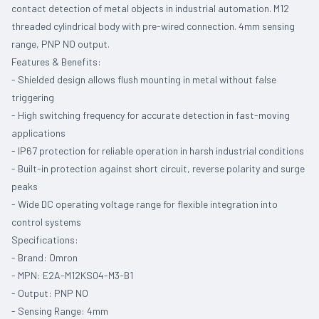
contact detection of metal objects in industrial automation. M12
threaded cylindrical body with pre-wired connection. 4mm sensing
range, PNP NO output.
Features & Benefits:
- Shielded design allows flush mounting in metal without false
triggering
- High switching frequency for accurate detection in fast-moving
applications
- IP67 protection for reliable operation in harsh industrial conditions
- Built-in protection against short circuit, reverse polarity and surge
peaks
- Wide DC operating voltage range for flexible integration into
control systems
Specifications:
- Brand: Omron
- MPN: E2A-M12KS04-M3-B1
- Output: PNP NO
- Sensing Range: 4mm