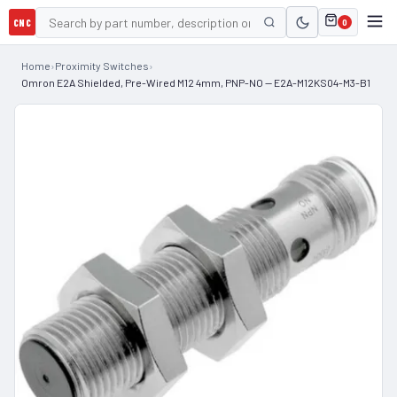
CNC
0
Home
›
Proximity Switches
›
Omron E2A Shielded, Pre-Wired M12 4mm, PNP-NO — E2A-M12KS04-M3-B1