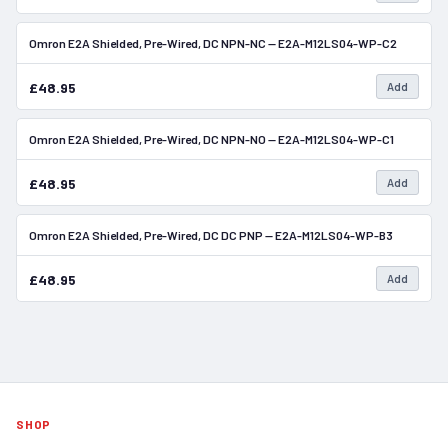
Omron E2A Shielded, Pre-Wired, DC NPN-NC — E2A-M12LS04-WP-C2
In Stock
£48.95
Add
Omron E2A Shielded, Pre-Wired, DC NPN-NO — E2A-M12LS04-WP-C1
In Stock
£48.95
Add
Omron E2A Shielded, Pre-Wired, DC DC PNP — E2A-M12LS04-WP-B3
In Stock
£48.95
Add
SHOP