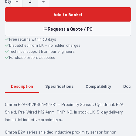
−
+
Qty
Add to Basket
Request a Quote / PO
Free returns within 30 days
Dispatched from UK — no hidden charges
Technical support from our engineers
Purchase orders accepted
Description
Specifications
Compatibility
Docum
Omron E2A-M12KS04-M3-B1 — Proximity Sensor, Cylindrical, E2A
Shield, Pre-Wired M12 4mm, PNP-NO. In stock UK, 5-day delivery.
Industrial inductive proximity s…
Omron E2A series shielded inductive proximity sensor for non-