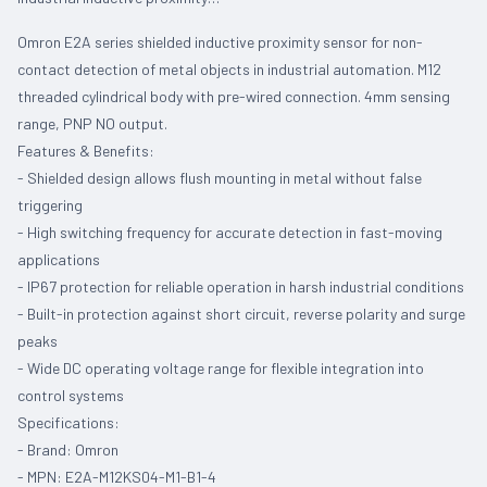
Omron E2A series shielded inductive proximity sensor for non-
contact detection of metal objects in industrial automation. M12
threaded cylindrical body with pre-wired connection. 4mm sensing
range, PNP NO output.
Features & Benefits:
- Shielded design allows flush mounting in metal without false
triggering
- High switching frequency for accurate detection in fast-moving
applications
- IP67 protection for reliable operation in harsh industrial conditions
- Built-in protection against short circuit, reverse polarity and surge
peaks
- Wide DC operating voltage range for flexible integration into
control systems
Specifications:
- Brand: Omron
- MPN: E2A-M12KS04-M1-B1-4