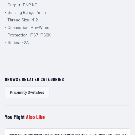
- Output: PNP NO
- Sensing Range: 4mm
- Thread Size: M12
- Connection: Pre-Wired
- Protection: IP67, IP69K
- Series: E2A
BROWSE RELATED CATEGORIES
Proximity Switches
You Might
Also Like
Omron E2A Shielded, Pre-Wired, DC NPN-NO+NC — E2A-M12LS04-WP-C3
In Stock