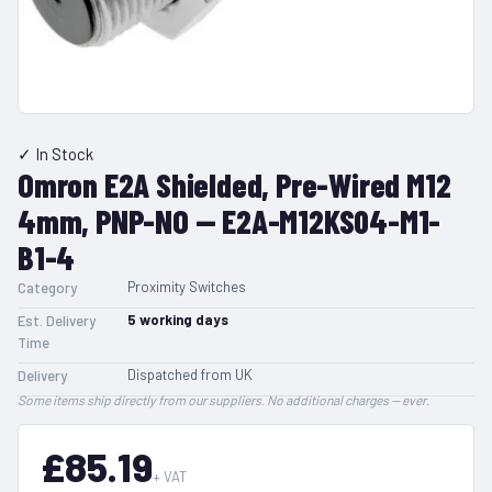
✓ In Stock
Omron E2A Shielded, Pre-Wired M12
4mm, PNP-NO — E2A-M12KS04-M1-
B1-4
Proximity Switches
Category
5
working days
Est. Delivery
Time
Dispatched from UK
Delivery
Some items ship directly from our suppliers. No additional charges — ever.
£85.19
+ VAT