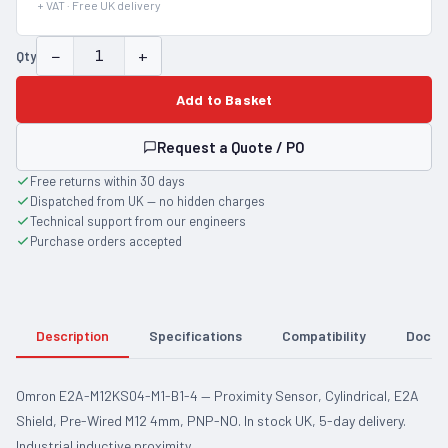
+ VAT · Free UK delivery
−
+
Qty
Add to Basket
Request a Quote / PO
Free returns within 30 days
Dispatched from UK — no hidden charges
Technical support from our engineers
Purchase orders accepted
Description
Specifications
Compatibility
Docum
Omron E2A-M12KS04-M1-B1-4 — Proximity Sensor, Cylindrical, E2A
Shield, Pre-Wired M12 4mm, PNP-NO. In stock UK, 5-day delivery.
Industrial inductive proximity…