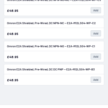
£48.95
Add
Omron E2A Shielded, Pre-Wired, DC NPN-NC — E2A-M12LS04-WP-C2
In Stock
£48.95
Add
Omron E2A Shielded, Pre-Wired, DC NPN-NO — E2A-M12LS04-WP-C1
In Stock
£48.95
Add
Omron E2A Shielded, Pre-Wired, DC DC PNP — E2A-M12LS04-WP-B3
In Stock
£48.95
Add