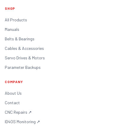
SHOP
All Products
Manuals
Belts & Bearings
Cables & Accessories
Servo Drives & Motors
Parameter Backups
COMPANY
About Us
Contact
CNC Repairs
↗
ID4OS Monitoring
↗