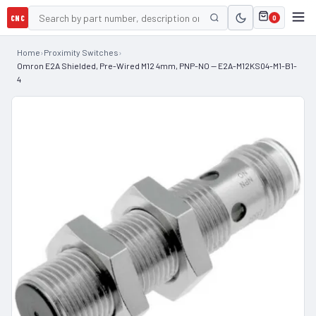
CNC
0
Home
›
Proximity Switches
›
Omron E2A Shielded, Pre-Wired M12 4mm, PNP-NO — E2A-M12KS04-M1-B1-
4