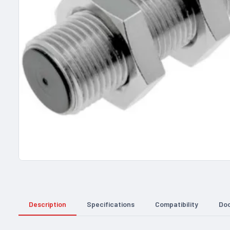
Description
Specifications
Compatibility
Do