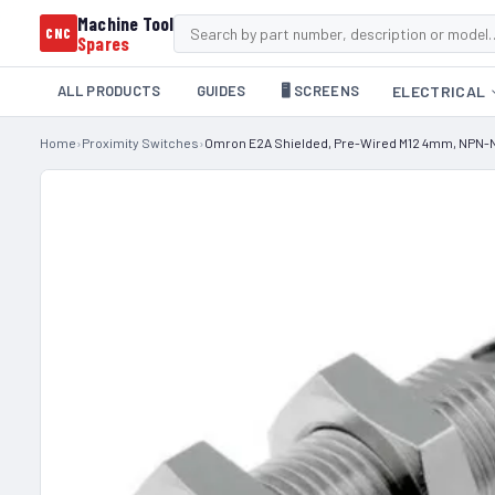
Machine Tool
CNC
Spares
ALL PRODUCTS
GUIDES
🖥️ SCREENS
ELECTRICAL
Home
›
Proximity Switches
›
Omron E2A Shielded, Pre-Wired M12 4mm, NPN