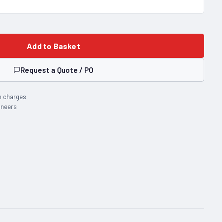
Add to Basket
Request a Quote / PO
n charges
ineers