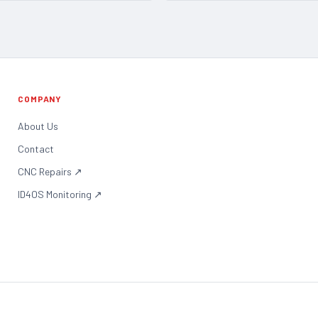
COMPANY
About Us
Contact
CNC Repairs
↗
ID4OS Monitoring
↗