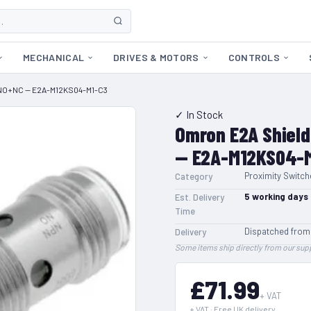
MECHANICAL
DRIVES & MOTORS
CONTROLS
-NO+NC — E2A-M12KS04-M1-C3
✓ In Stock
Omron E2A Shiel
— E2A-M12KS04-
Proximity Switch
Category
5
working days
Est. Delivery
Time
Dispatched from
Delivery
Some items ship directly from our supp
£71.99
+ VAT
+ VAT · Free UK delivery