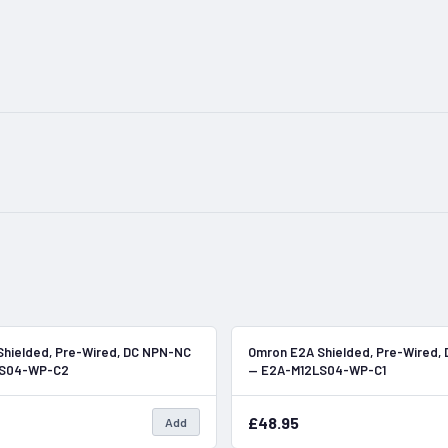
In Stock
hielded, Pre-Wired, DC NPN-NC
Omron E2A Shielded, Pre-Wired,
LS04-WP-C2
— E2A-M12LS04-WP-C1
£48.95
Add