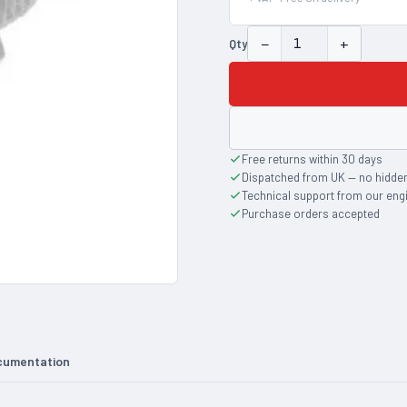
−
+
Qty
Free returns within 30 days
Dispatched from UK — no hidde
Technical support from our eng
Purchase orders accepted
cumentation