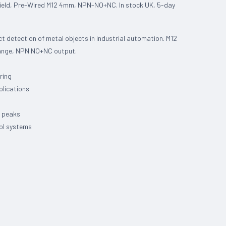
ield, Pre-Wired M12 4mm, NPN-NO+NC. In stock UK, 5-day
t detection of metal objects in industrial automation. M12
range, NPN NO+NC output.
ring
plications
e peaks
rol systems