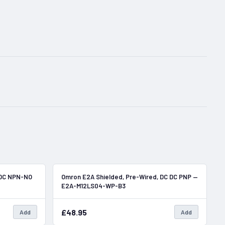
In Stock
In Stock
 DC NPN-NO
Omron E2A Shielded, Pre-Wired, DC DC PNP —
E2A-M12LS04-WP-B3
£48.95
Add
Add