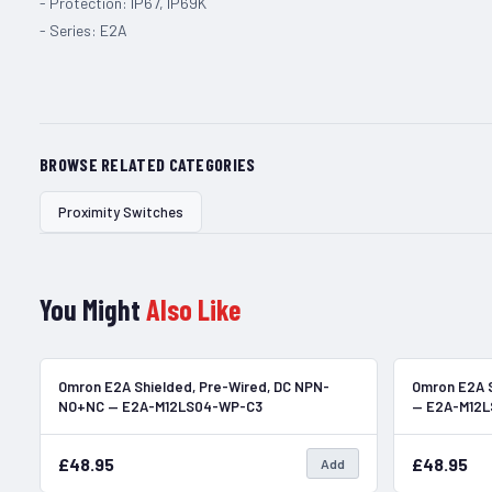
- Protection: IP67, IP69K
- Series: E2A
BROWSE RELATED CATEGORIES
Proximity Switches
You Might
Also Like
In Stock
Omron E2A Shielded, Pre-Wired, DC NPN-
Omron E2A S
NO+NC — E2A-M12LS04-WP-C3
— E2A-M12
£48.95
£48.95
Add