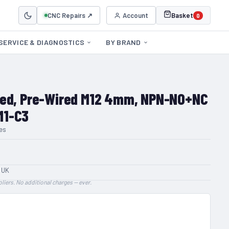
CNC Repairs ↗
Account
Basket
0
SERVICE & DIAGNOSTICS
BY BRAND
ded, Pre-Wired M12 4mm, NPN-NO+NC
M1-C3
es
 UK
liers. No additional charges — ever.