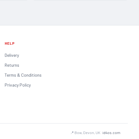
HELP
Delivery
Returns
Terms & Conditions
Privacy Policy
📍 Bow, Devon, UK ·
id4os.com