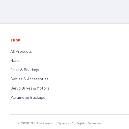
SHOP
All Products
Manuals
Belts & Bearings
Cables & Accessories
Servo Drives & Motors
Parameter Backups
©
2026
CNC Machine Tool Spares · All Rights Reserved