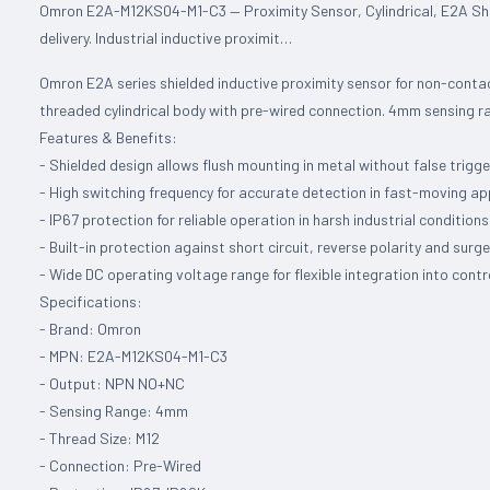
Omron E2A-M12KS04-M1-C3 — Proximity Sensor, Cylindrical, E2A Sh
delivery. Industrial inductive proximit…
Omron E2A series shielded inductive proximity sensor for non-contac
threaded cylindrical body with pre-wired connection. 4mm sensing 
Features & Benefits:
- Shielded design allows flush mounting in metal without false trigge
- High switching frequency for accurate detection in fast-moving ap
- IP67 protection for reliable operation in harsh industrial conditions
- Built-in protection against short circuit, reverse polarity and surg
- Wide DC operating voltage range for flexible integration into cont
Specifications:
- Brand: Omron
- MPN: E2A-M12KS04-M1-C3
- Output: NPN NO+NC
- Sensing Range: 4mm
- Thread Size: M12
- Connection: Pre-Wired