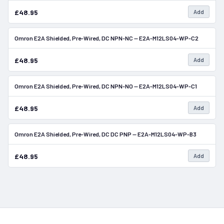
£48.95
Add
Omron E2A Shielded, Pre-Wired, DC NPN-NC — E2A-M12LS04-WP-C2
In Stock
£48.95
Add
Omron E2A Shielded, Pre-Wired, DC NPN-NO — E2A-M12LS04-WP-C1
In Stock
£48.95
Add
Omron E2A Shielded, Pre-Wired, DC DC PNP — E2A-M12LS04-WP-B3
In Stock
£48.95
Add