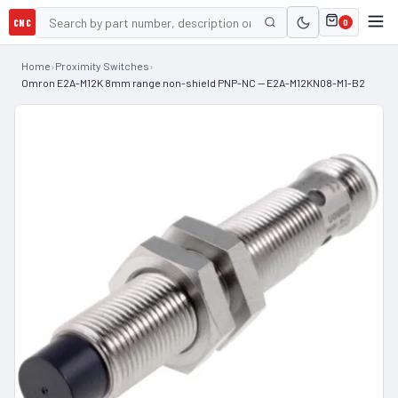
CNC
0
Home
›
Proximity Switches
›
Omron E2A-M12K 8mm range non-shield PNP-NC — E2A-M12KN08-M1-B2