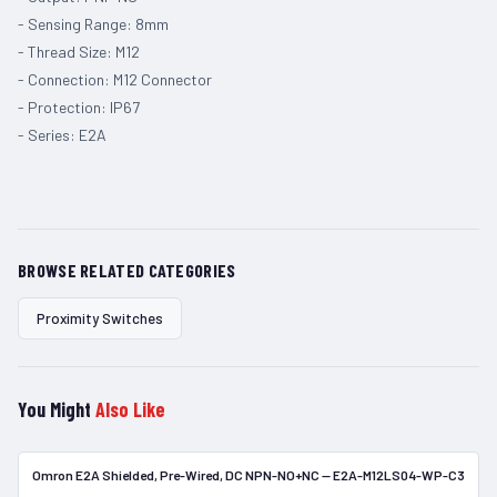
- Sensing Range: 8mm
- Thread Size: M12
- Connection: M12 Connector
- Protection: IP67
- Series: E2A
BROWSE RELATED CATEGORIES
Proximity Switches
You Might
Also Like
Omron E2A Shielded, Pre-Wired, DC NPN-NO+NC — E2A-M12LS04-WP-C3
In Stock