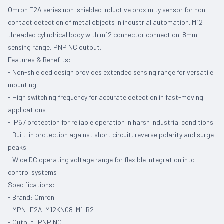
Omron E2A series non-shielded inductive proximity sensor for non-
contact detection of metal objects in industrial automation. M12
threaded cylindrical body with m12 connector connection. 8mm
sensing range, PNP NC output.
Features & Benefits:
- Non-shielded design provides extended sensing range for versatile
mounting
- High switching frequency for accurate detection in fast-moving
applications
- IP67 protection for reliable operation in harsh industrial conditions
- Built-in protection against short circuit, reverse polarity and surge
peaks
- Wide DC operating voltage range for flexible integration into
control systems
Specifications:
- Brand: Omron
- MPN: E2A-M12KN08-M1-B2
- Output: PNP NC