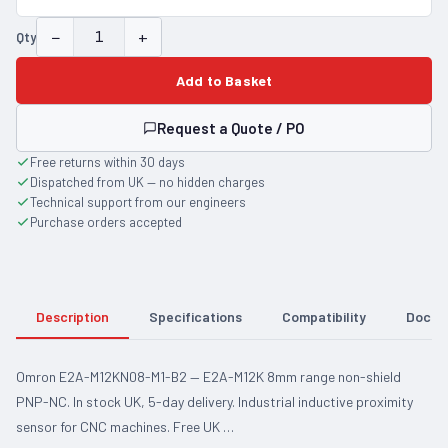
−
+
Qty
Add to Basket
Request a Quote / PO
Free returns within 30 days
Dispatched from UK — no hidden charges
Technical support from our engineers
Purchase orders accepted
Description
Specifications
Compatibility
Docum
Omron E2A-M12KN08-M1-B2 — E2A-M12K 8mm range non-shield
PNP-NC. In stock UK, 5-day delivery. Industrial inductive proximity
sensor for CNC machines. Free UK …