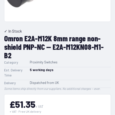
✓ In Stock
Omron E2A-M12K 8mm range non-
shield PNP-NC — E2A-M12KN08-M1-
B2
Proximity Switches
Category
5
working days
Est. Delivery
Time
Dispatched from UK
Delivery
Some items ship directly from our suppliers. No additional charges — ever.
£51.35
+ VAT
+ VAT · Free UK delivery