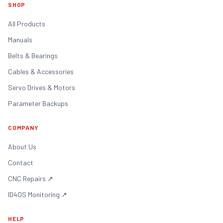
SHOP
All Products
Manuals
Belts & Bearings
Cables & Accessories
Servo Drives & Motors
Parameter Backups
COMPANY
About Us
Contact
CNC Repairs
↗
ID4OS Monitoring
↗
HELP