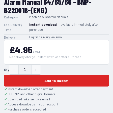
Alarm Manual 64/65/66 - BNP-
B22001B-(ENG)
Machine & Control Manuals
Category
Instant download
— available immediately after
Est. Delivery
purchase
Time
Digital delivery via email
Delivery
£4.95
+ VAT
No delivery charge · Instant download after purchase
−
+
Qty
Add to Basket
Instant download after payment
PDF, ZIP, and other digital formats
Download links sent via email
Access downloads in your account
Purchase orders accepted