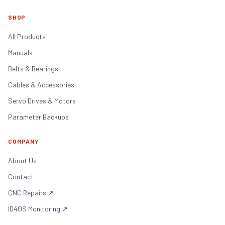
SHOP
All Products
Manuals
Belts & Bearings
Cables & Accessories
Servo Drives & Motors
Parameter Backups
COMPANY
About Us
Contact
CNC Repairs
↗
ID4OS Monitoring
↗