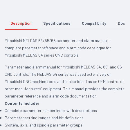
Description
Specifications
Compatibility
Docum
Mitsubishi MELDAS 64/65/66 parameter and alarm manual —
complete parameter reference and alarm code catalogue for
Mitsubishi MELDAS 64 series CNC controls.
Parameter and alarm manual for Mitsubishi MELDAS 64, 65, and 66
CNC controls. The MELDAS 64 series was used extensively on
Mitsubishi CNC machine tools and is also found as an OEM control on
other manufacturers' equipment. This manual provides the complete
parameter reference and alarm code documentation.
Contents include:
Complete parameter number index with descriptions
Parameter setting ranges and bit definitions
System, axis, and spindle parameter groups