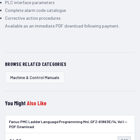
PLC interface parameters
Complete alarm code catalogue
Corrective action procedures
Available as an immediate PDF download following payment.
BROWSE RELATED CATEGORIES
Machine & Control Manuals
You Might
Also Like
Fanuc PMC Ladder Language Programming Mnl, GFZ-61863E/14, Vol I —
In Stock
PDF Download