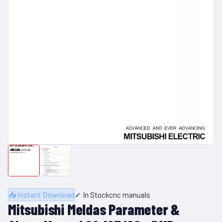
📥 Instant Download
✓ In Stock
cnc manuals
Mitsubishi Meldas Parameter &