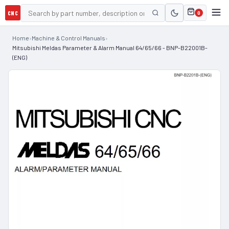
CNC
0
Home
›
Machine & Control Manuals
›
Mitsubishi Meldas Parameter & Alarm Manual 64/65/66 - BNP-B22001B-
(ENG)