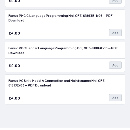
£4.00
Add
Fanuc PMC C Language Programming Mnl, GFZ-61863E-1/06 — PDF
In Stock
Download
£4.00
Add
Fanuc PMC Ladder Language Programming Mnl, GFZ-61863E/13 — PDF
In Stock
Download
£4.00
Add
Fanuc I/O Unit-Model A Connection and Maintenance Mnl, GFZ-
In Stock
61813E/03 — PDF Download
£4.00
Add