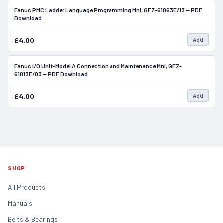
Fanuc PMC Ladder Language Programming Mnl, GFZ-61863E/13 — PDF
In Stock
Download
£4.00
Add
Fanuc I/O Unit-Model A Connection and Maintenance Mnl, GFZ-
In Stock
61813E/03 — PDF Download
£4.00
Add
SHOP
All Products
Manuals
Belts & Bearings