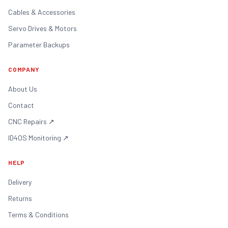
Cables & Accessories
Servo Drives & Motors
Parameter Backups
COMPANY
About Us
Contact
CNC Repairs
↗
ID4OS Monitoring
↗
HELP
Delivery
Returns
Terms & Conditions