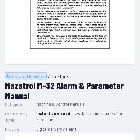
📥 Instant Download
✓ In Stock
Mazatrol M-32 Alarm & Parameter
Manual
Machine & Control Manuals
Category
Instant download
— available immediately after
Est. Delivery
purchase
Time
Digital delivery via email
Delivery