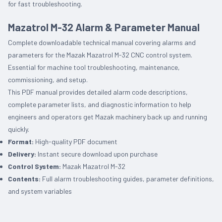
for fast troubleshooting.
Mazatrol M-32 Alarm & Parameter Manual
Complete downloadable technical manual covering alarms and
parameters for the Mazak Mazatrol M-32 CNC control system.
Essential for machine tool troubleshooting, maintenance,
commissioning, and setup.
This PDF manual provides detailed alarm code descriptions,
complete parameter lists, and diagnostic information to help
engineers and operators get Mazak machinery back up and running
quickly.
Format:
High-quality PDF document
Delivery:
Instant secure download upon purchase
Control System:
Mazak Mazatrol M-32
Contents:
Full alarm troubleshooting guides, parameter definitions,
and system variables