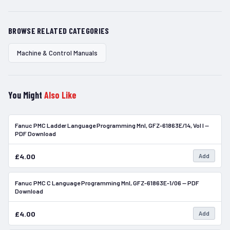
BROWSE RELATED CATEGORIES
Machine & Control Manuals
You Might
Also Like
Fanuc PMC Ladder Language Programming Mnl, GFZ-61863E/14, Vol I —
In Stock
PDF Download
£4.00
Add
Fanuc PMC C Language Programming Mnl, GFZ-61863E-1/06 — PDF
In Stock
Download
£4.00
Add