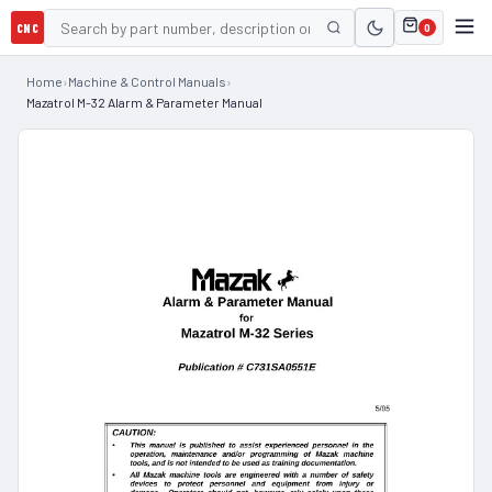
CNC
0
Home
›
Machine & Control Manuals
›
Mazatrol M-32 Alarm & Parameter Manual