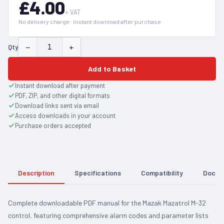
£4.00
+ VAT
No delivery charge · Instant download after purchase
−
+
Qty
Add to Basket
Instant download after payment
PDF, ZIP, and other digital formats
Download links sent via email
Access downloads in your account
Purchase orders accepted
Description
Specifications
Compatibility
Docum
Complete downloadable PDF manual for the Mazak Mazatrol M-32
control, featuring comprehensive alarm codes and parameter lists