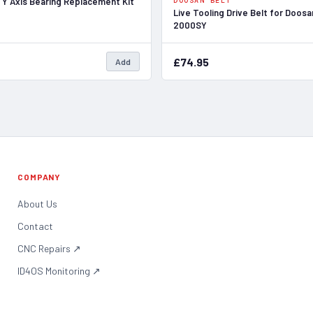
 Y Axis Bearing Replacement Kit
DOOSAN BELT
Live Tooling Drive Belt for Doos
2000SY
£74.95
Add
COMPANY
About Us
Contact
CNC Repairs
↗
ID4OS Monitoring
↗