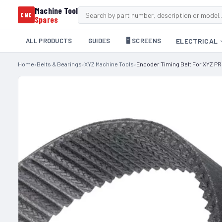
Machine Tool
CNC
Spares
ALL PRODUCTS
GUIDES
🖥️ SCREENS
ELECTRICAL
Home
›
Belts & Bearings
›
XYZ Machine Tools
›
Encoder Timing Belt For XYZ PR