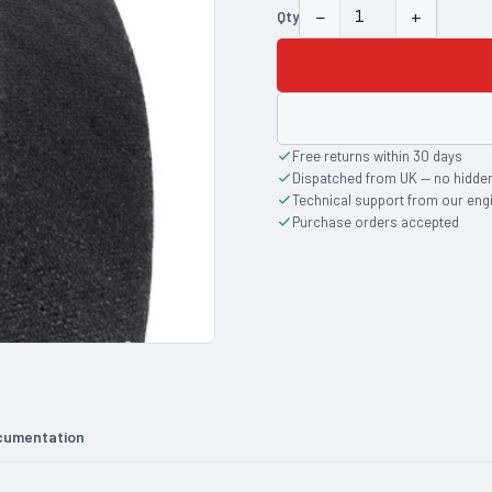
−
+
Qty
Free returns within 30 days
Dispatched from UK — no hidde
Technical support from our eng
Purchase orders accepted
cumentation