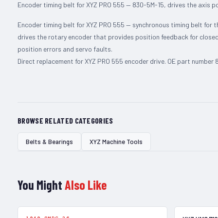
Encoder timing belt for XYZ PRO 555 — 830-5M-15, drives the axis p
Encoder timing belt for XYZ PRO 555 — synchronous timing belt for t
drives the rotary encoder that provides position feedback for closed
position errors and servo faults.
Direct replacement for XYZ PRO 555 encoder drive. OE part number 83
BROWSE RELATED CATEGORIES
Belts & Bearings
XYZ Machine Tools
You Might
Also Like
In Stock