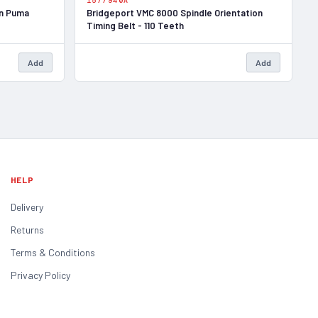
1577940A
an Puma
Bridgeport VMC 8000 Spindle Orientation
Timing Belt - 110 Teeth
Add
Add
HELP
Delivery
Returns
Terms & Conditions
Privacy Policy