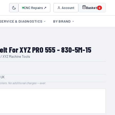
CNC Repairs ↗
Account
Basket
0
SERVICE & DIAGNOSTICS
BY BRAND
elt For XYZ PRO 555 - 830-5M-15
 / XYZ Machine Tools
 UK
liers. No additional charges — ever.