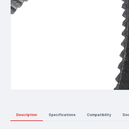
Description
Specifications
Compatibility
Do