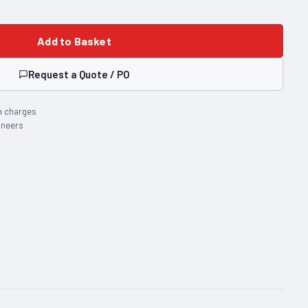
Add to Basket
Request a Quote / PO
n charges
ineers