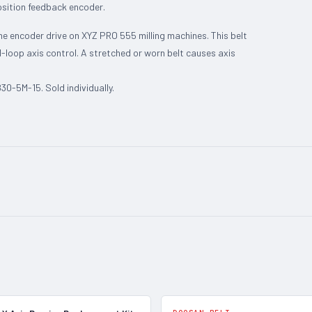
osition feedback encoder.
he encoder drive on XYZ PRO 555 milling machines. This belt
-loop axis control. A stretched or worn belt causes axis
0-5M-15. Sold individually.
In Stock