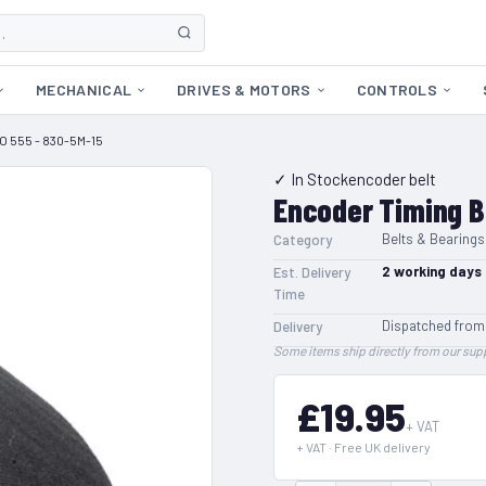
MECHANICAL
DRIVES & MOTORS
CONTROLS
O 555 - 830-5M-15
✓ In Stock
encoder belt
Encoder Timing B
Belts & Bearings
Category
2
working days
Est. Delivery
Time
Dispatched from
Delivery
Some items ship directly from our supp
£19.95
+ VAT
+ VAT · Free UK delivery