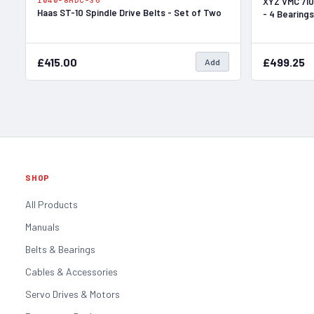
1040-8MDC-36
XYZ VMC 710
Haas ST-10 Spindle Drive Belts - Set of Two
- 4 Bearings
£415.00
£499.25
Add
SHOP
All Products
Manuals
Belts & Bearings
Cables & Accessories
Servo Drives & Motors