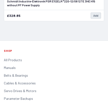
Schmidt Industrie-Elektronik PSR E112ELM *220-12/08 12TE 3HE H15
In Stock
without PF Power Supply
£328.85
Add
SHOP
All Products
Manuals
Belts & Bearings
Cables & Accessories
Servo Drives & Motors
Parameter Backups