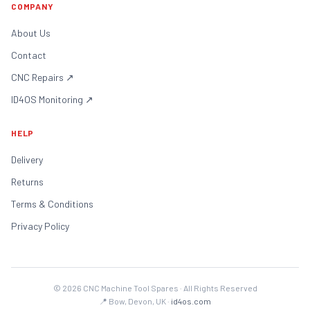
COMPANY
About Us
Contact
CNC Repairs
↗
ID4OS Monitoring
↗
HELP
Delivery
Returns
Terms & Conditions
Privacy Policy
©
2026
CNC Machine Tool Spares · All Rights Reserved
📍 Bow, Devon, UK ·
id4os.com