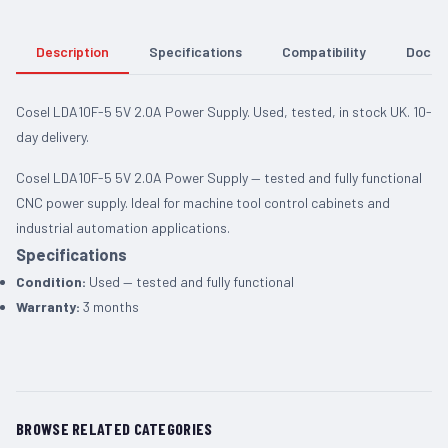
Description
Specifications
Compatibility
Docum
Cosel LDA10F-5 5V 2.0A Power Supply. Used, tested, in stock UK. 10-
day delivery.
Cosel LDA10F-5 5V 2.0A Power Supply — tested and fully functional
CNC power supply. Ideal for machine tool control cabinets and
industrial automation applications.
Specifications
Condition:
Used — tested and fully functional
Warranty:
3 months
BROWSE RELATED CATEGORIES