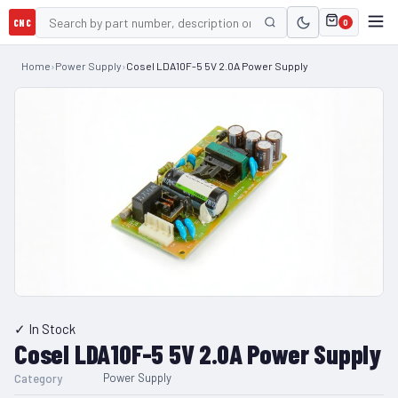
CNC
0
Home
›
Power Supply
›
Cosel LDA10F-5 5V 2.0A Power Supply
✓ In Stock
Cosel LDA10F-5 5V 2.0A Power Supply
Power Supply
Category