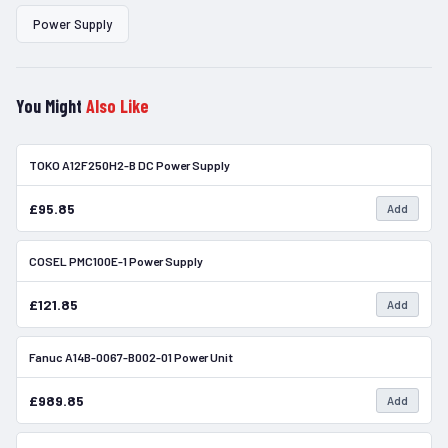
Power Supply
You Might
Also Like
TOKO A12F250H2-B DC Power Supply
In Stock
£95.85
Add
COSEL PMC100E-1 Power Supply
In Stock
£121.85
Add
Fanuc A14B-0067-B002-01 Power Unit
In Stock
£989.85
Add