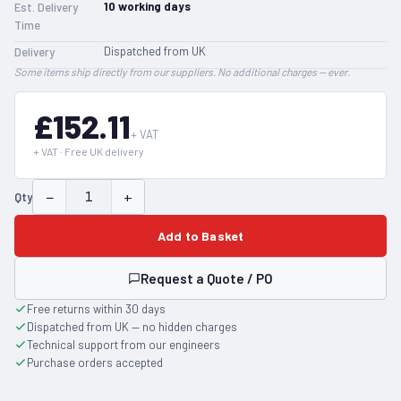
10
working days
Est. Delivery
Time
Dispatched from UK
Delivery
Some items ship directly from our suppliers. No additional charges — ever.
£152.11
+ VAT
+ VAT · Free UK delivery
−
+
Qty
Add to Basket
Request a Quote / PO
Free returns within 30 days
Dispatched from UK — no hidden charges
Technical support from our engineers
Purchase orders accepted