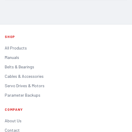
SHOP
All Products
Manuals
Belts & Bearings
Cables & Accessories
Servo Drives & Motors
Parameter Backups
COMPANY
About Us
Contact