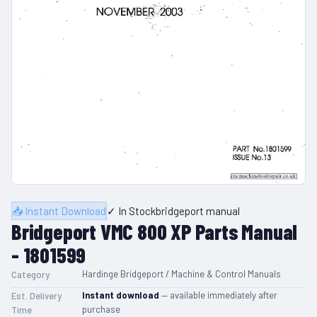
📥 Instant Download
✓ In Stock
bridgeport manual
Bridgeport VMC 800 XP Parts Manual
- 1801599
Hardinge Bridgeport / Machine & Control Manuals
Category
Instant download
— available immediately after
Est. Delivery
purchase
Time