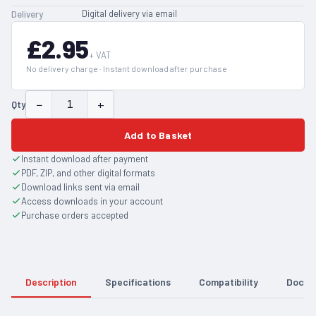
Digital delivery via email
Delivery
£2.95
+ VAT
No delivery charge · Instant download after purchase
−
+
Qty
Add to Basket
Instant download after payment
PDF, ZIP, and other digital formats
Download links sent via email
Access downloads in your account
Purchase orders accepted
Description
Specifications
Compatibility
Docum