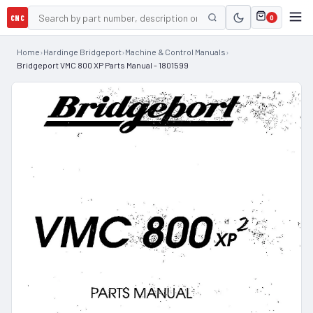
CNC
0
Home
›
Hardinge Bridgeport
›
Machine & Control Manuals
›
Bridgeport VMC 800 XP Parts Manual - 1801599