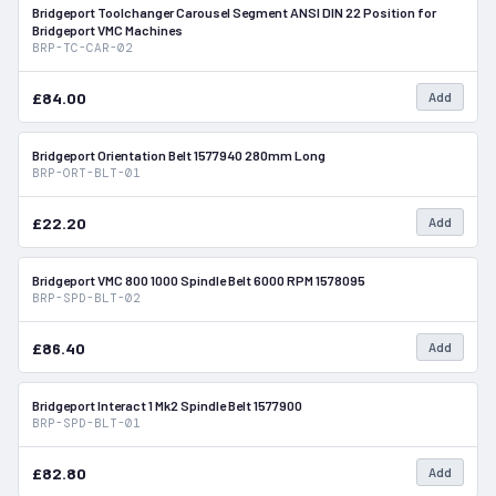
Bridgeport Toolchanger Carousel Segment ANSI DIN 22 Position for
In Stock
Bridgeport VMC Machines
BRP-TC-CAR-02
£84.00
Add
Bridgeport Orientation Belt 1577940 280mm Long
In Stock
BRP-ORT-BLT-01
£22.20
Add
Bridgeport VMC 800 1000 Spindle Belt 6000 RPM 1578095
In Stock
BRP-SPD-BLT-02
£86.40
Add
Bridgeport Interact 1 Mk2 Spindle Belt 1577900
In Stock
BRP-SPD-BLT-01
£82.80
Add