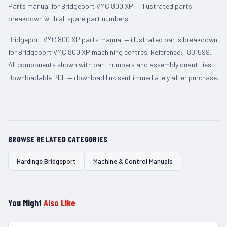
Parts manual for Bridgeport VMC 800 XP — illustrated parts
breakdown with all spare part numbers.
Bridgeport VMC 800 XP parts manual — illustrated parts breakdown
for Bridgeport VMC 800 XP machining centres. Reference: 1801599.
All components shown with part numbers and assembly quantities.
Downloadable PDF — download link sent immediately after purchase.
BROWSE RELATED CATEGORIES
Hardinge Bridgeport
Machine & Control Manuals
You Might
Also Like