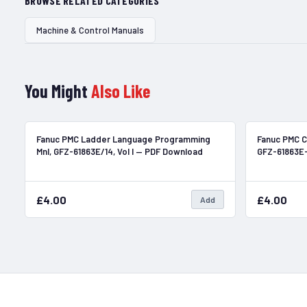
BROWSE RELATED CATEGORIES
Machine & Control Manuals
You Might
Also Like
In Stock
Fanuc PMC Ladder Language Programming
Fanuc PMC C
Mnl, GFZ-61863E/14, Vol I — PDF Download
GFZ-61863E
£4.00
£4.00
Add