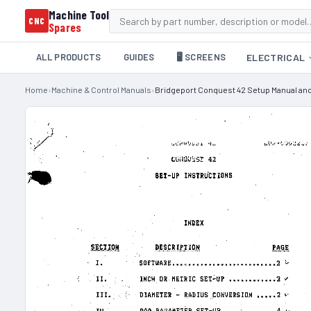
Machine Tool
CNC
Spares
ALL PRODUCTS
GUIDES
🖥️ SCREENS
ELECTRICAL
Home
›
Machine & Control Manuals
›
Bridgeport Conquest 42 Setup Manual an