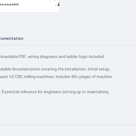
cumentation
oadable PDF, wiring diagrams and ladder logic included.
le documentation covering the installation, initial setup,
uest 42 CNC milling machines. Includes 90+ pages of machine
Essential reference for engineers setting up or maintaining