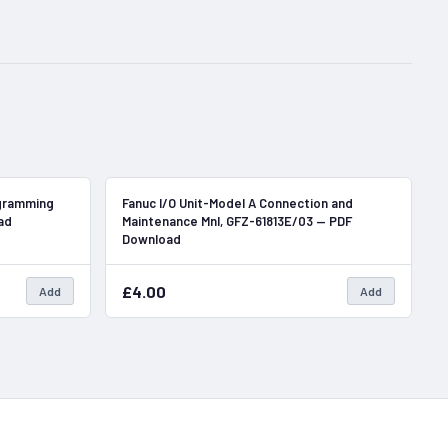
In Stock
In Stock
gramming
Fanuc I/O Unit-Model A Connection and
ad
Maintenance Mnl, GFZ-61813E/03 — PDF
Download
£4.00
Add
Add