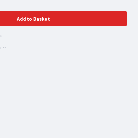
Add to Basket
ts
ount