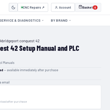
CNC Repairs ↗
Account
Basket
0
SERVICE & DIAGNOSTICS
BY BRAND
ck
bridgeport conquest 42
est 42 Setup Manual and PLC
ol Manuals
ad
— available immediately after purchase
ia email
wnload after purchase