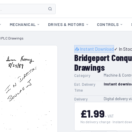
MECHANICAL
DRIVES & MOTORS
CONTROLS
d PLC Drawings
📥 Instant Download
✓ In Sto
Bridgeport Conqu
Drawings
Machine & Contr
Category
Instant downlo
Est. Delivery
Time
Digital delivery v
Delivery
£1.99
+ VAT
No delivery charge · Instant do