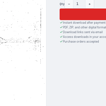
−
+
Qty
Instant download after payment
PDF, ZIP, and other digital forma
Download links sent via email
Access downloads in your acc
Purchase orders accepted