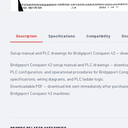
Description
Specifications
Compatibility
Do
Setup manual and PLC drawings for Bridgeport Conquest 42 — downl
Bridgeport Conquest 42 setup manual and PLC drawings — downloadab
PLC configuration, and operational procedures for Bridgeport Conq
specifications, wiring diagrams, and PLC ladder logic.
Downloadable PDF — download link sent immediately after purchase. 
Bridgeport Conquest 42 machines.