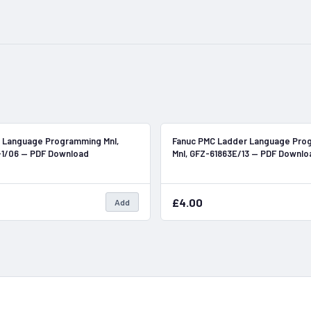
In Stock
 Language Programming Mnl,
Fanuc PMC Ladder Language Pro
-1/06 — PDF Download
Mnl, GFZ-61863E/13 — PDF Downlo
£4.00
Add