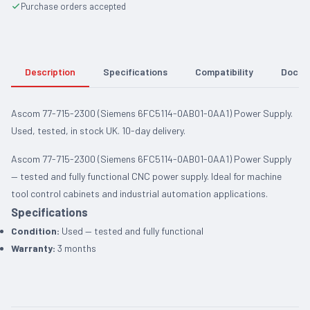
Purchase orders accepted
Description
Specifications
Compatibility
Docum
Ascom 77-715-2300 (Siemens 6FC5114-0AB01-0AA1) Power Supply.
Used, tested, in stock UK. 10-day delivery.
Ascom 77-715-2300 (Siemens 6FC5114-0AB01-0AA1) Power Supply
— tested and fully functional CNC power supply. Ideal for machine
tool control cabinets and industrial automation applications.
Specifications
Condition:
Used — tested and fully functional
Warranty:
3 months