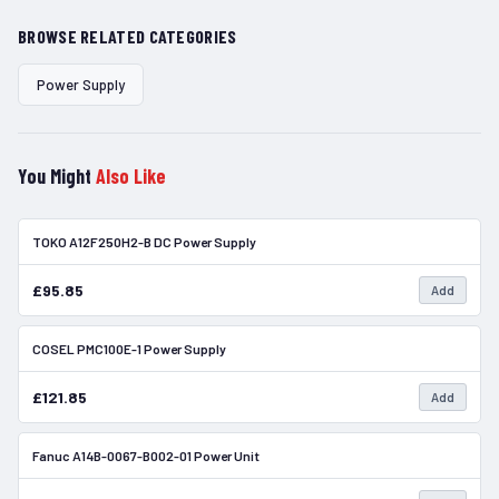
BROWSE RELATED CATEGORIES
Power Supply
You Might
Also Like
TOKO A12F250H2-B DC Power Supply
In Stock
£95.85
Add
COSEL PMC100E-1 Power Supply
In Stock
£121.85
Add
Fanuc A14B-0067-B002-01 Power Unit
In Stock