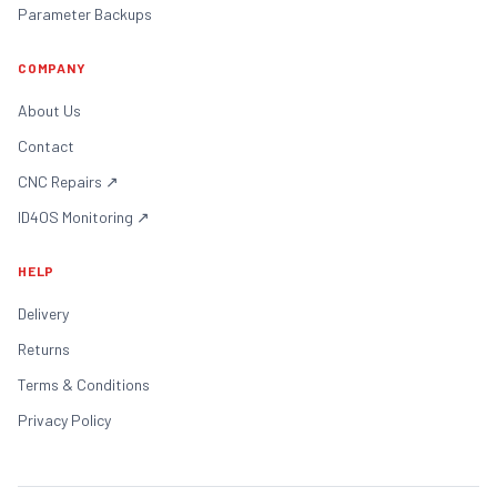
Parameter Backups
COMPANY
About Us
Contact
CNC Repairs
↗
ID4OS Monitoring
↗
HELP
Delivery
Returns
Terms & Conditions
Privacy Policy