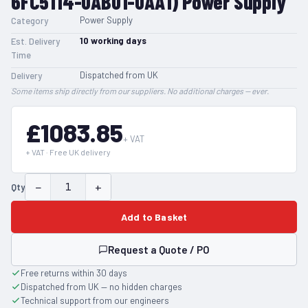
6FC5114-0AB01-0AA1) Power Supply
Power Supply
Category
10
working days
Est. Delivery
Time
Dispatched from UK
Delivery
Some items ship directly from our suppliers. No additional charges — ever.
£1083.85
+ VAT
+ VAT · Free UK delivery
−
+
Qty
Add to Basket
Request a Quote / PO
Free returns within 30 days
Dispatched from UK — no hidden charges
Technical support from our engineers