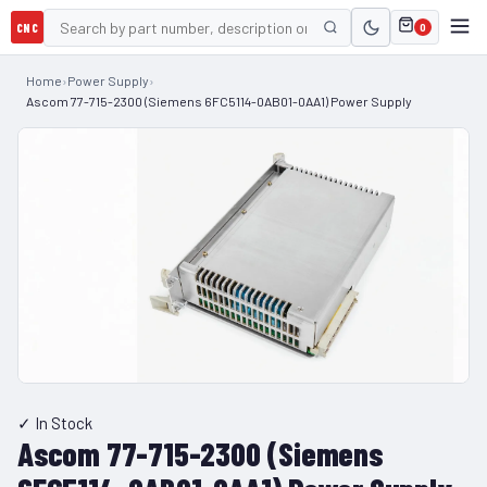
CNC
0
Home
›
Power Supply
›
Ascom 77-715-2300 (Siemens 6FC5114-0AB01-0AA1) Power Supply
✓ In Stock
Ascom 77-715-2300 (Siemens