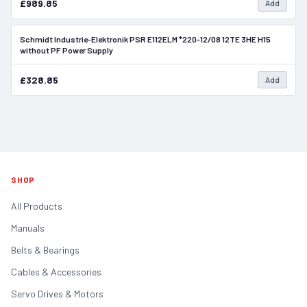
£989.85
Add
Schmidt Industrie-Elektronik PSR E112ELM *220-12/08 12TE 3HE H15
In Stock
without PF Power Supply
£328.85
Add
SHOP
All Products
Manuals
Belts & Bearings
Cables & Accessories
Servo Drives & Motors