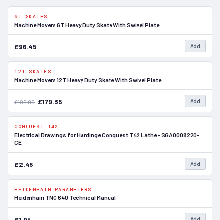
6T SKATES
In Stock
Machine Movers 6T Heavy Duty Skate With Swivel Plate
£96.45
Add
12T SKATES
SALE
In Stock
Machine Movers 12T Heavy Duty Skate With Swivel Plate
£179.85
Add
£189.95
CONQUEST T42
In Stock
Electrical Drawings for Hardinge Conquest T42 Lathe - SGA0008220-
CE
£2.45
Add
HEIDENHAIN PARAMETERS
In Stock
Heidenhain TNC 640 Technical Manual
£1.95
Add