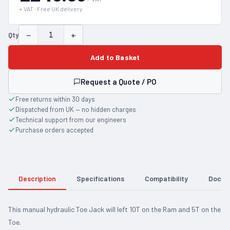
+ VAT · Free UK delivery
−
+
Qty
Add to Basket
Request a Quote / PO
Free returns within 30 days
Dispatched from UK — no hidden charges
Technical support from our engineers
Purchase orders accepted
Description
Specifications
Compatibility
Docum
This manual hydraulic Toe Jack will left 10T on the Ram and 5T on the
Toe.