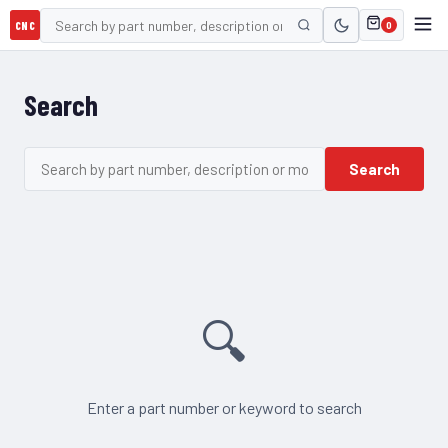
CNC
0
Search
Search
🔍
Enter a part number or keyword to search