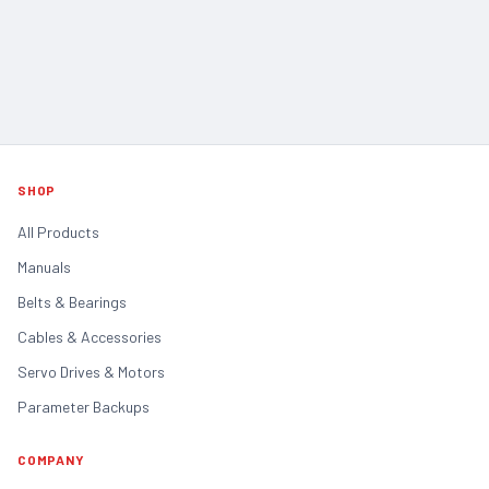
SHOP
All Products
Manuals
Belts & Bearings
Cables & Accessories
Servo Drives & Motors
Parameter Backups
COMPANY